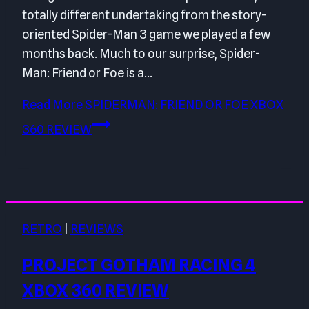
totally different undertaking from the story-
oriented Spider-Man 3 game we played a few
months back. Much to our surprise, Spider-
Man: Friend or Foe is a…
Read More
SPIDERMAN: FRIEND OR FOE XBOX
360 REVIEW
RETRO
|
REVIEWS
PROJECT GOTHAM RACING 4
XBOX 360 REVIEW