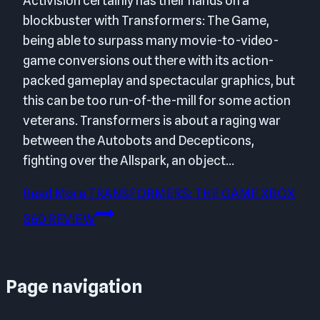
Activision certainly has their hands on a
blockbuster with Transformers: The Game,
being able to surpass many movie-to-video-
game conversions out there with its action-
packed gameplay and spectacular graphics, but
this can be too run-of-the-mill for some action
veterans. Transformers is about a raging war
between the Autobots and Decepticons,
fighting over the Allspark, an object…
Read More
TRANSFORMERS: THE GAME XBOX
360 REVIEW
Page navigation