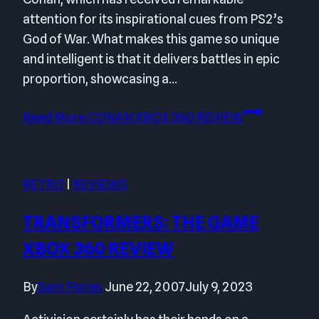
attention for its inspirational cues from PS2’s
God of War. What makes this game so unique
and intelligent is that it delivers battles in epic
proportion, showcasing a…
Read More
CONAN XBOX 360 REVIEW
RETRO
|
REVIEWS
TRANSFORMERS: THE GAME
XBOX 360 REVIEW
By
Sam Flores
June 22, 2007
July 9, 2023