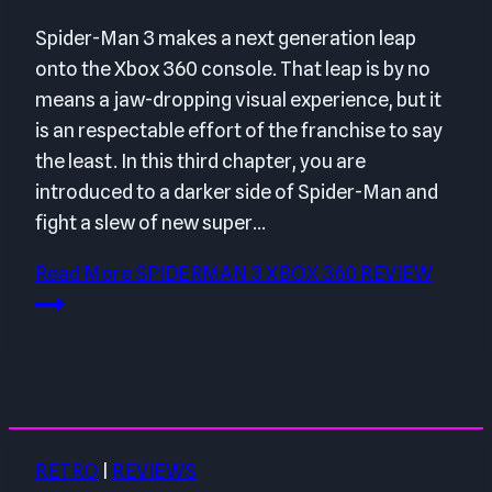
Spider-Man 3 makes a next generation leap
onto the Xbox 360 console. That leap is by no
means a jaw-dropping visual experience, but it
is an respectable effort of the franchise to say
the least. In this third chapter, you are
introduced to a darker side of Spider-Man and
fight a slew of new super…
Read More
SPIDERMAN 3 XBOX 360 REVIEW
RETRO
|
REVIEWS