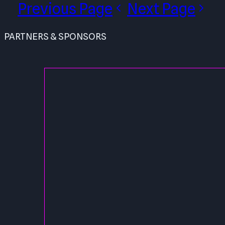
Previous Page
Next Page
PARTNERS & SPONSORS