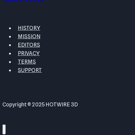
HISTORY
MISSION
EDITORS
PRIVACY
TERMS
SUPPORT
Copyright © 2025 HOTWIRE 3D