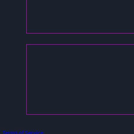
Terms of Service