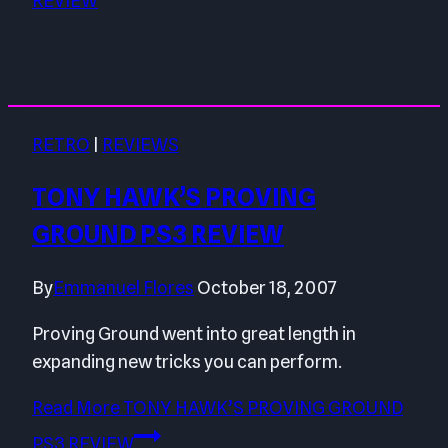
REVIEW
RETRO
|
REVIEWS
TONY HAWK’S PROVING
GROUND PS3 REVIEW
By
Emmanuel Flores
October 18, 2007
Proving Ground went into great length in
expanding new tricks you can perform.
Read More
TONY HAWK’S PROVING GROUND
PS3 REVIEW