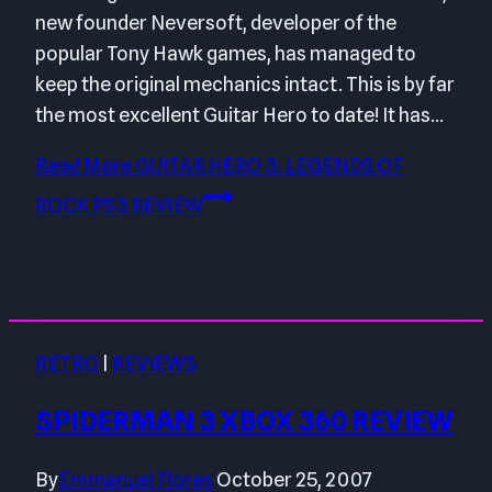
new founder Neversoft, developer of the
popular Tony Hawk games, has managed to
keep the original mechanics intact. This is by far
the most excellent Guitar Hero to date! It has…
Read More
GUITAR HERO 3: LEGENDS OF
ROCK PS3 REVIEW
RETRO
|
REVIEWS
SPIDERMAN 3 XBOX 360 REVIEW
By
Emmanuel Flores
October 25, 2007