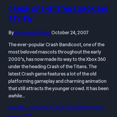
CRASH OF THE TITANS XBOX 360
REVIEW
By
Emmanuel Flores
October 24, 2007
The ever-popular Crash Bandicoot, one of the
most beloved mascots throughout the early
2000’s, has now made its way to the Xbox 360
under the heading Crash of the Titans. The
latest Crash game features a lot of the old
platforming gameplay and charming animation
that still attracts the younger crowd. It has been
awhile…
Read More
CRASH OF THE TITANS XBOX 360