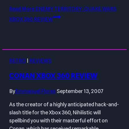
Read More
ENEMY TERRITORY: QUAKE WARS
XBOX 360 REVIEW
RETRO
|
REVIEWS
CONAN XBOX 360 REVIEW
By
Emmanuel Flores
September 13, 2007
As the creator of a highly anticipated hack-and-
slash title for the Xbox 360, Nihilistic will
spellbind you with their masterful effort on
Conan, which has received remarkable