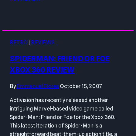
RETRO
|
REVIEWS
SPIDERMAN: FRIEND OR FOE
XBOX 360 REVIEW
By
Emmanuel Flores
October 15, 2007
Activision has recently released another
intriguing Marvel-based video game called
Spider-Man: Friend or Foe for the Xbox 360.
This latest iteration of Spider-Man is a
straightforward beat-them-up action title, a