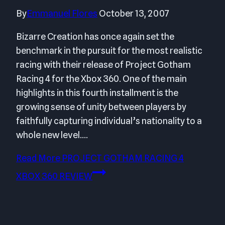
By
Emmanuel Flores
October 13, 2007
Bizarre Creation has once again set the
benchmark in the pursuit for the most realistic
racing with their release of Project Gotham
Racing 4 for the Xbox 360. One of the main
highlights in this fourth installment is the
growing sense of unity between players by
faithfully capturing individual’s nationality to a
whole new level….
Read More
PROJECT GOTHAM RACING 4
XBOX 360 REVIEW