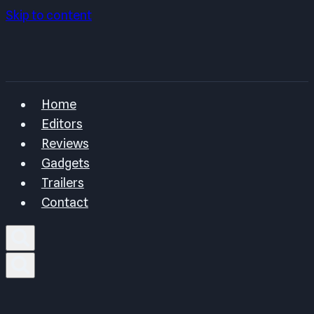
Skip to content
Home
Editors
Reviews
Gadgets
Trailers
Contact