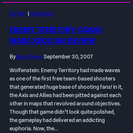
RETRO
|
REVIEWS
ENEMY TERRITORY: QUAKE
WARS XBOX 360 REVIEW
By
Sam Flores
September 30, 2007
Wolfenstein: Enemy Territory had made waves
as one of the first free team-based shooters
that generated huge base of shooting fans! In it,
the Axis and Allies had been pitted against each
other in maps that revolved around objectives.
Though that game didn’t look quite polished,
the gameplay had delivered an addicting
euphoria. Now, the…