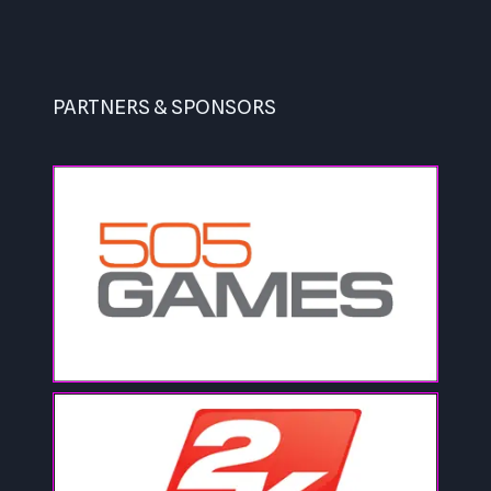
PARTNERS & SPONSORS