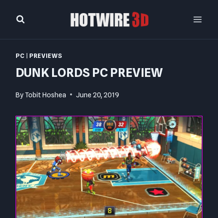
Skip
to
content
PC
|
PREVIEWS
DUNK LORDS PC PREVIEW
By
Tobit Hoshea
June 20, 2019