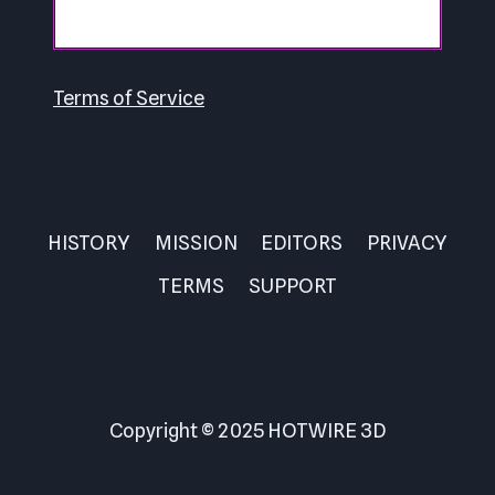
Terms of Service
HISTORY
MISSION
EDITORS
PRIVACY
TERMS
SUPPORT
Copyright © 2025 HOTWIRE 3D