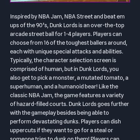
Inspired by NBA Jam, NBA Street and beat em
ups of the 90’s, Dunk Lords is an over-the-top
arcade street ball for 1-4 players. Players can
choose from 16 of the toughest ballers around,
each with unique special attacks and abilities.
Typically, the character selection screen is
comprised of human, but in Dunk Lords, you
also get to pick a monster, a mutated tomato, a
superhuman, and a humanoid bear! Like the
classic NBA Jam, the game features a variety
of hazard-filled courts. Dunk Lords goes further
with the gameplay besides being able to
perform devastating dunks. Players can dish
uppercuts if they want to go for a steal or
someone tries to dunk on them! Players can