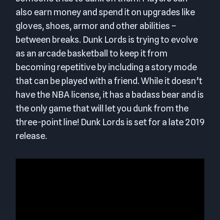
also earn money and spend it on upgrades like
gloves, shoes, armor and other abilities –
between breaks. Dunk Lords is trying to evolve
as an arcade basketball to keep it from
becoming repetitive by including a story mode
that can be played with a friend. While it doesn’t
have the NBA license, it has a badass bear and is
the only game that will let you dunk from the
three-point line! Dunk Lords is set for a late 2019
release.