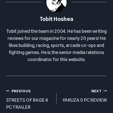
Tobit Hoshea
Tobit joined the team in 2004. He has been writing
reviews for our magazine for nearly 20 years! He
likes building, racing, sports, arcade co-ops and
fighting games. He is the senior media relations
coordinator for this website.
Post
PREVIOUS
NEXT
navigation
STREETS OF RAGE 4
YAKUZA 0 PC REVIEW
PC TRAILER