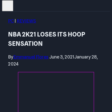
PC
|
REVIEWS
NBA 2K21 LOSES ITS HOOP
SENSATION
By
Emmanuel Flores
June 3, 2021
January 28,
2024