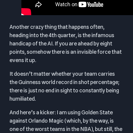
Another crazy thing that happens often,
heading into the 4th quarter, is the infamous
handicap of the AI. If you are ahead by eight
points, somehow there is an invisible force that
evens it up.
It doesn’t matter whether your team carries
the Guinness world record in shot percentage;
there is just no end in sight to constantly being
humiliated.
And here’s a kicker: I am using Golden State
against Orlando Magic (which, by the way, is
one of the worst teams in the NBA), but still, the