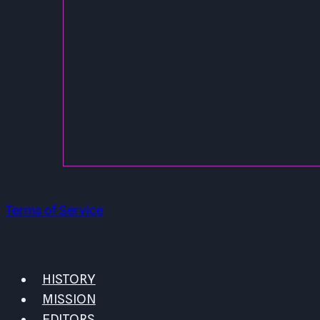
Terms of Service
HISTORY
MISSION
EDITORS