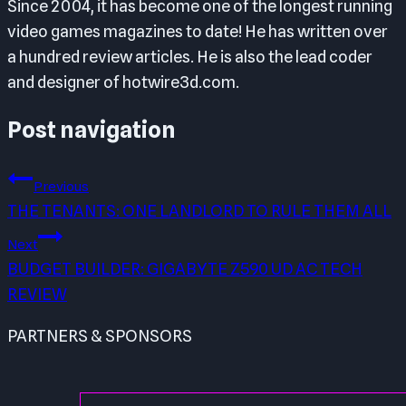
Since 2004, it has become one of the longest running
video games magazines to date! He has written over
a hundred review articles. He is also the lead coder
and designer of hotwire3d.com.
Post navigation
Previous
THE TENANTS: ONE LANDLORD TO RULE THEM ALL
Next
BUDGET BUILDER: GIGABYTE Z590 UD AC TECH
REVIEW
PARTNERS & SPONSORS