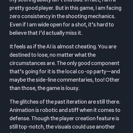
pretty good player. But in this game, I am facing
zero consistency in the shooting mechanics.
Even if I am wide open for a shot, it’s hard to
believe that I’d actually miss it.
It feels as if the AI is almost cheating. You are
destined to lose, no matter what the
circumstances are. The only good component
that’s going for it is the local co-op party—and
maybe the side-line commentaries, too! Other
than those, the game is lousy.
The glitches of the past iteration are still there.
Animation is robotic and stiff when it comes to
defense. Though the player creation feature is
still top-notch, the visuals could use another