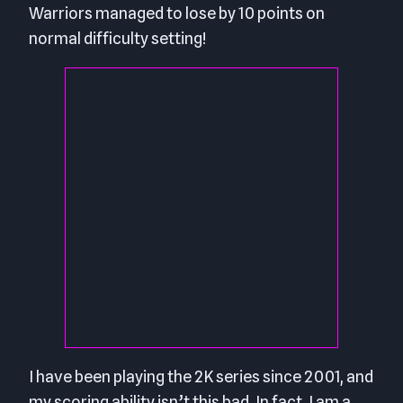
Warriors managed to lose by 10 points on
normal difficulty setting!
I have been playing the 2K series since 2001, and
my scoring ability isn’t this bad. In fact, I am a