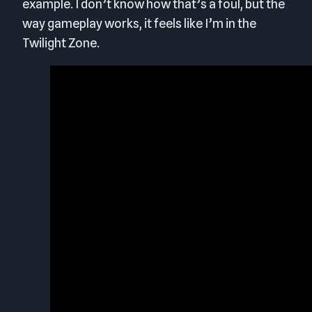
example. I don’t know how that’s a foul, but the
way gameplay works, it feels like I’m in the
Twilight Zone.