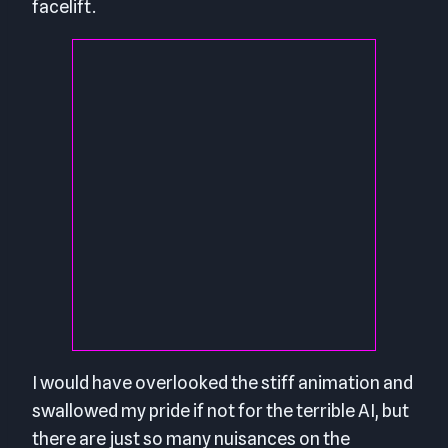
facelift.
I would have overlooked the stiff animation and
swallowed my pride if not for the terrible AI, but
there are just so many nuisances on the