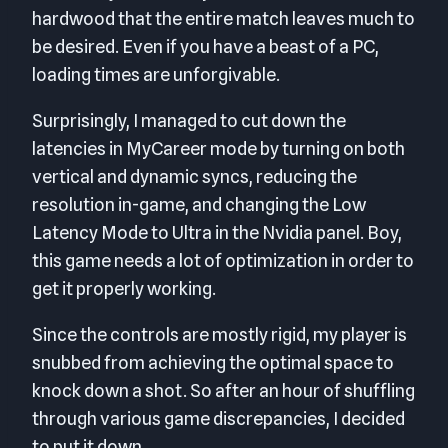
hardwood that the entire match leaves much to
be desired. Even if you have a beast of a PC,
loading times are unforgivable.
Surprisingly, I managed to cut down the
latencies in MyCareer mode by turning on both
vertical and dynamic syncs, reducing the
resolution in-game, and changing the Low
Latency Mode to Ultra in the Nvidia panel. Boy,
this game needs a lot of optimization in order to
get it properly working.
Since the controls are mostly rigid, my player is
snubbed from achieving the optimal space to
knock down a shot. So after an hour of shuffling
through various game discrepancies, I decided
to put it down.