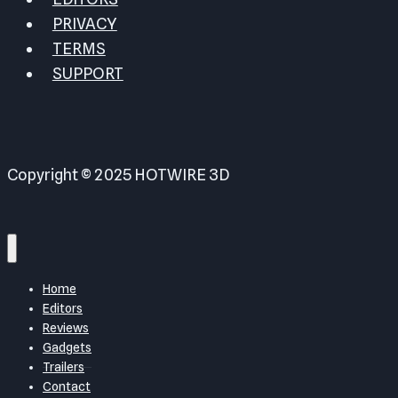
PRIVACY
TERMS
SUPPORT
Copyright © 2025 HOTWIRE 3D
Home
Editors
Reviews
Gadgets
Trailers
Contact