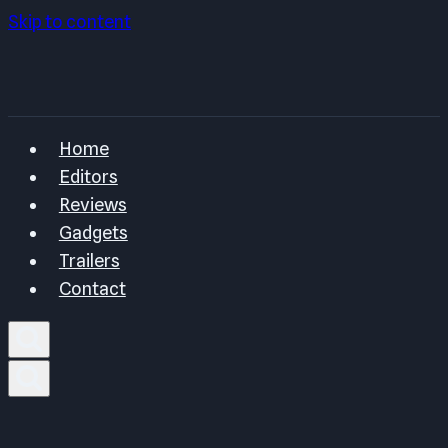
Skip to content
Home
Editors
Reviews
Gadgets
Trailers
Contact