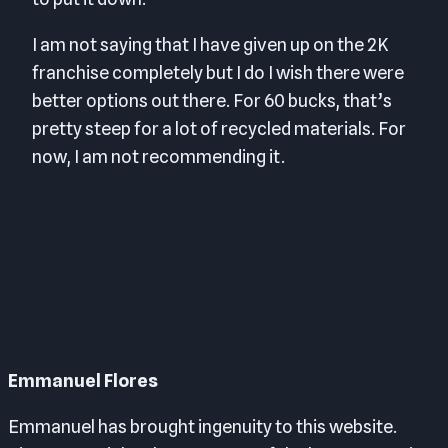
I am not saying that I have given up on the 2K
franchise completely but I do I wish there were
better options out there. For 60 bucks, that’s
pretty steep for a lot of recycled materials. For
now, I am not recommending it.
FINAL SCORE: 4.0 OUT OF 10
Emmanuel Flores
Emmanuel has brought ingenuity to this website.