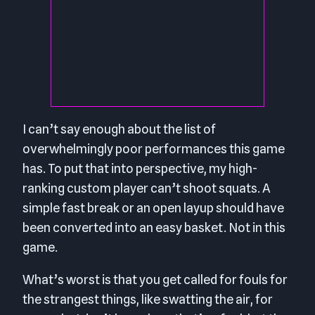
I can’t say enough about the list of
overwhelmingly poor performances this game
has. To put that into perspective, my high-
ranking custom player can’t shoot squats. A
simple fast break or an open layup should have
been converted into an easy basket. Not in this
game.
What’s worst is that you get called for fouls for
the strangest things, like swatting the air, for