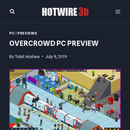
Skip
to
content
PC
|
PREVIEWS
OVERCROWD PC PREVIEW
By
Tobit Hoshea
July 9, 2019