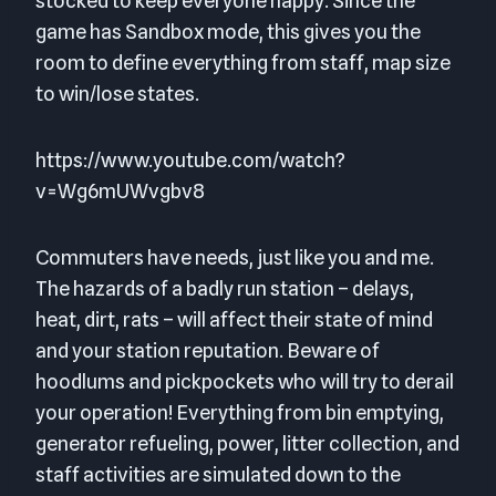
stocked to keep everyone happy. Since the
game has Sandbox mode, this gives you the
room to define everything from staff, map size
to win/lose states.
https://www.youtube.com/watch?
v=Wg6mUWvgbv8
Commuters have needs, just like you and me.
The hazards of a badly run station – delays,
heat, dirt, rats – will affect their state of mind
and your station reputation. Beware of
hoodlums and pickpockets who will try to derail
your operation! Everything from bin emptying,
generator refueling, power, litter collection, and
staff activities are simulated down to the