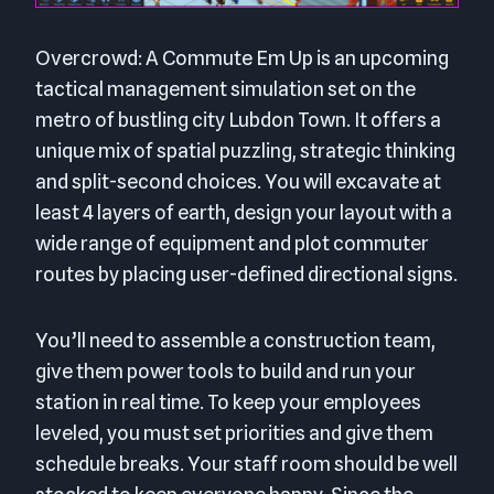
Overcrowd: A Commute Em Up is an upcoming
tactical management simulation set on the
metro of bustling city Lubdon Town. It offers a
unique mix of spatial puzzling, strategic thinking
and split-second choices. You will excavate at
least 4 layers of earth, design your layout with a
wide range of equipment and plot commuter
routes by placing user-defined directional signs.
You’ll need to assemble a construction team,
give them power tools to build and run your
station in real time. To keep your employees
leveled, you must set priorities and give them
schedule breaks. Your staff room should be well