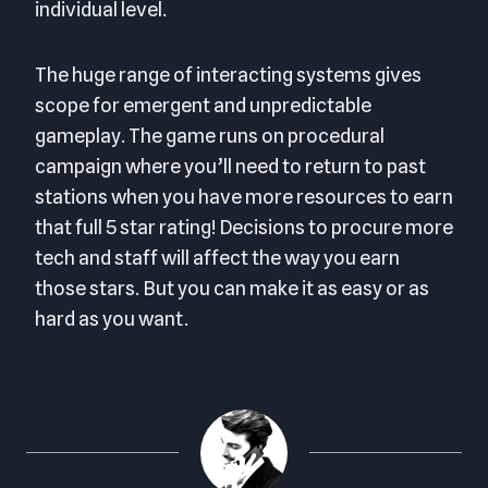
individual level.
The huge range of interacting systems gives
scope for emergent and unpredictable
gameplay. The game runs on procedural
campaign where you’ll need to return to past
stations when you have more resources to earn
that full 5 star rating! Decisions to procure more
tech and staff will affect the way you earn
those stars. But you can make it as easy or as
hard as you want.