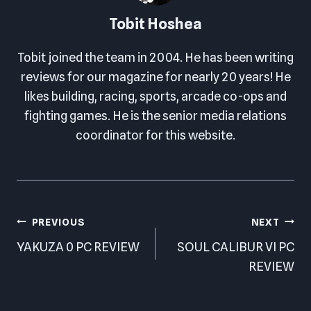
Tobit Hoshea
Tobit joined the team in 2004. He has been writing
reviews for our magazine for nearly 20 years! He
likes building, racing, sports, arcade co-ops and
fighting games. He is the senior media relations
coordinator for this website.
Post
PREVIOUS
NEXT
navigation
YAKUZA 0 PC REVIEW
SOUL CALIBUR VI PC
REVIEW