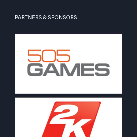
PARTNERS & SPONSORS