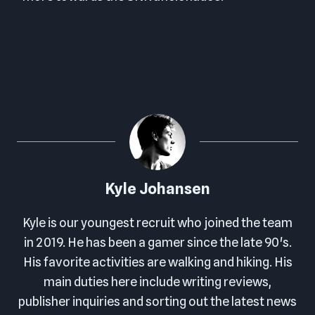
FINAL SCORE: 6.5 OUT OF 10
Kyle Johansen
Kyle is our youngest recruit who joined the team
in 2019. He has been a gamer since the late 90's.
His favorite activities are walking and hiking. His
main duties here include writing reviews,
publisher inquiries and sorting out the latest news