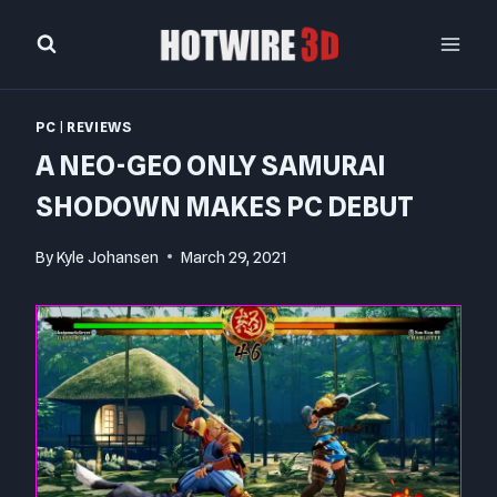
Skip
to
content
PC
|
REVIEWS
A NEO-GEO ONLY SAMURAI
SHODOWN MAKES PC DEBUT
By
Kyle Johansen
March 29, 2021