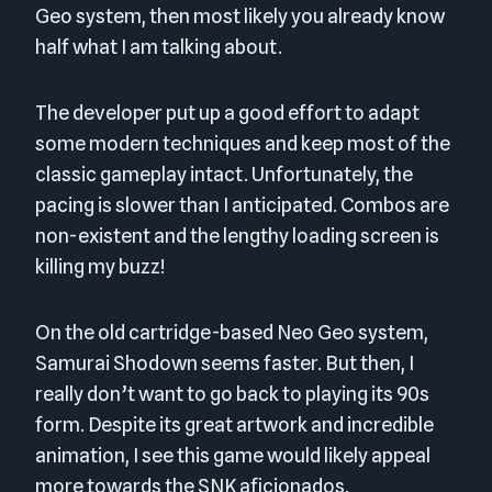
Geo system, then most likely you already know
half what I am talking about.
The developer put up a good effort to adapt
some modern techniques and keep most of the
classic gameplay intact. Unfortunately, the
pacing is slower than I anticipated. Combos are
non-existent and the lengthy loading screen is
killing my buzz!
On the old cartridge-based Neo Geo system,
Samurai Shodown seems faster. But then, I
really don’t want to go back to playing its 90s
form. Despite its great artwork and incredible
animation, I see this game would likely appeal
more towards the SNK aficionados.