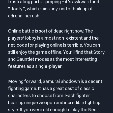
frustrating part is jumping – it’s awkward and
“floaty”, which ruins any kind of buildup of
adrenaline rush.
Online battle is sort of dead right now. The
players’ lobby is almost non-existent and the
net-code for playing online is terrible. You can
still enjoy the game offline. You’ll find that Story
and Gauntlet modes as the most interesting
features as a single-player.
Moving forward, Samurai Shodown is a decent
fighting game. It has a great cast of classic
characters to choose from. Each fighter
bearing unique weapon and incredible fighting
style. If you were old enough to play the Neo