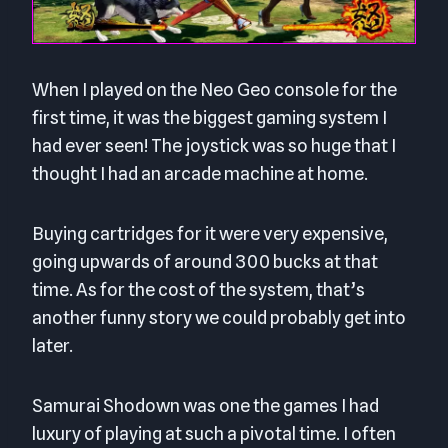
When I played on the Neo Geo console for the
first time, it was the biggest gaming system I
had ever seen! The joystick was so huge that I
thought I had an arcade machine at home.
Buying cartridges for it were very expensive,
going upwards of around 300 bucks at that
time. As for the cost of the system, that’s
another funny story we could probably get into
later.
Samurai Shodown was one the games I had
luxury of playing at such a pivotal time. I often