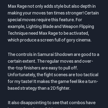
Max Rage not only adds style but also depth in
making your moves ten times stronger! Certain
special moves require this feature. For
example, Lighting Blade and Weapon Flipping
Technique need Max Rage to be activated,
which produce a screen full of gory cinema.
The controls in Samurai Shodown are good to a
certain extent. The regular moves and over-
the-top finishers are easy to pull off.
Unfortunately, the fight scenes are too tactical
for my taste! It makes the game feel like a turn-
based strategy than a 2D fighter.
It also disappointing to see that combos have