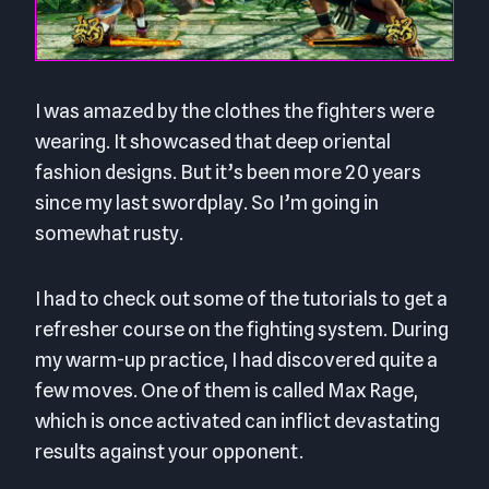
I was amazed by the clothes the fighters were
wearing. It showcased that deep oriental
fashion designs. But it’s been more 20 years
since my last swordplay. So I’m going in
somewhat rusty.
I had to check out some of the tutorials to get a
refresher course on the fighting system. During
my warm-up practice, I had discovered quite a
few moves. One of them is called Max Rage,
which is once activated can inflict devastating
results against your opponent.