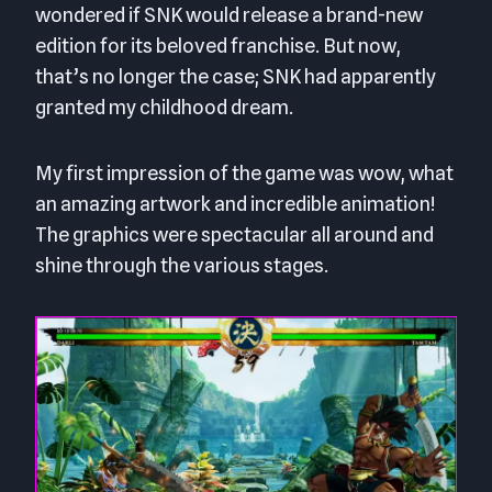
wondered if SNK would release a brand-new
edition for its beloved franchise. But now,
that’s no longer the case; SNK had apparently
granted my childhood dream.
My first impression of the game was wow, what
an amazing artwork and incredible animation!
The graphics were spectacular all around and
shine through the various stages.