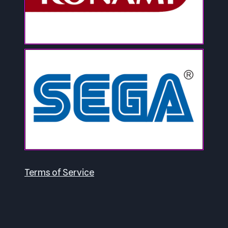
Terms of Service