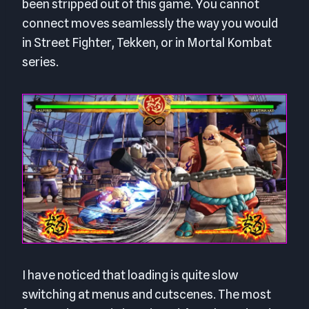
been stripped out of this game. You cannot
connect moves seamlessly the way you would
in Street Fighter, Tekken, or in Mortal Kombat
series.
I have noticed that loading is quite slow
switching at menus and cutscenes. The most