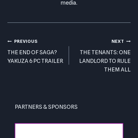
media.
Post
PREVIOUS
NEXT
navigation
THE END OF SAGA?
THE TENANTS: ONE
YAKUZA 6 PC TRAILER
LANDLORD TO RULE
THEM ALL
PARTNERS & SPONSORS