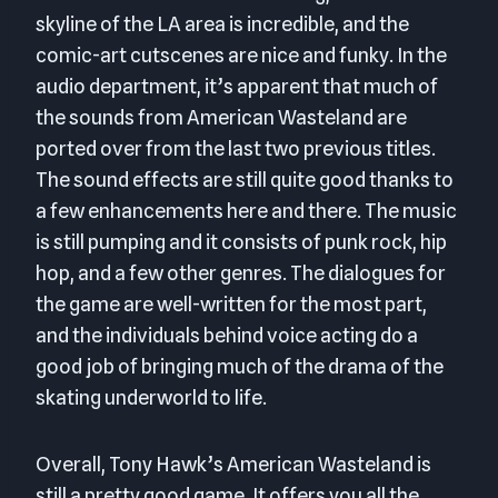
skyline of the LA area is incredible, and the
comic-art cutscenes are nice and funky. In the
audio department, it’s apparent that much of
the sounds from American Wasteland are
ported over from the last two previous titles.
The sound effects are still quite good thanks to
a few enhancements here and there. The music
is still pumping and it consists of punk rock, hip
hop, and a few other genres. The dialogues for
the game are well-written for the most part,
and the individuals behind voice acting do a
good job of bringing much of the drama of the
skating underworld to life.
Overall, Tony Hawk’s American Wasteland is
still a pretty good game. It offers you all the