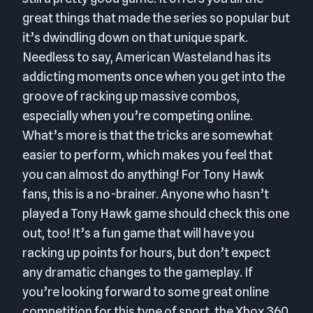
great things that made the series so popular but
it’s dwindling down on that unique spark.
Needless to say, American Wasteland has its
addicting moments once when you get into the
groove of racking up massive combos,
especially when you’re competing online.
What’s more is that the tricks are somewhat
easier to perform, which makes you feel that
you can almost do anything! For Tony Hawk
fans, this is a no-brainer. Anyone who hasn’t
played a Tony Hawk game should check this one
out, too! It’s a fun game that will have you
racking up points for hours, but don’t expect
any dramatic changes to the gameplay. If
you’re looking forward to some great online
competition for this type of sport, the Xbox 360