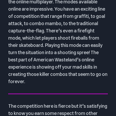
the online multiplayer. The modes available
online are impressive. You have an exciting line
of competition that range from graffiti, to goal
attack, to combo mambo, to the traditional
capture-the-flag. There’s even a firefight
mode, which let players shoot fireballs from
their skateboard. Playing this mode can easily
turn the situation into a shooting spree! The
best part of American Wasteland’s online
experience is showing off your mad skills in
creating those killer combos that seem to go on
forever.
The competition here is fierce but it’s satisfying
to know you earn some respect from other