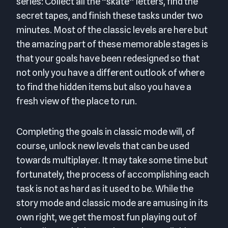
series: Collect all the “skate” letters, find the
secret tapes, and finish these tasks under two
minutes. Most of the classic levels are here but
the amazing part of these memorable stages is
that your goals have been redesigned so that
not only you have a different outlook of where
to find the hidden items but also you have a
fresh view of the place to run.
Completing the goals in classic mode will, of
course, unlock new levels that can be used
towards multiplayer. It may take some time but
fortunately, the process of accomplishing each
task is not as hard as it used to be. While the
story mode and classic mode are amusing in its
own right, we get the most fun playing out of