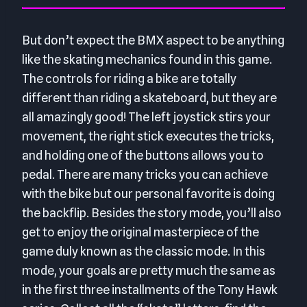
But don’t expect the BMX aspect to be anything
like the skating mechanics found in this game.
The controls for riding a bike are totally
different than riding a skateboard, but they are
all amazingly good! The left joystick stirs your
movement, the right stick executes the tricks,
and holding one of the buttons allows you to
pedal. There are many tricks you can achieve
with the bike but our personal favorite is doing
the backflip. Besides the story mode, you’ll also
get to enjoy the original masterpiece of the
game duly known as the classic mode. In this
mode, your goals are pretty much the same as
in the first three installments of the Tony Hawk