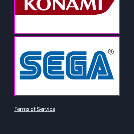
Terms of Service