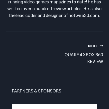
running video games magazines to date! He has
written over a hundred review articles. He is also
the lead coder and designer of hotwire3d.com.
Post
NEXT
navigation
QUAKE 4 XBOX 360
REVIEW
PARTNERS & SPONSORS