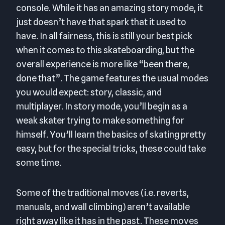
console. While it has an amazing story mode, it
just doesn’t have that spark that it used to
have. In all fairness, this is still your best pick
when it comes to this skateboarding, but the
overall experience is more like “been there,
done that”. The game features the usual modes
you would expect: story, classic, and
multiplayer. In story mode, you’ll begin as a
weak skater trying to make something for
himself. You’ll learn the basics of skating pretty
easy, but for the special tricks, these could take
some time.
Some of the traditional moves (i.e. reverts,
manuals, and wall climbing) aren’t available
right away like it has in the past. These moves