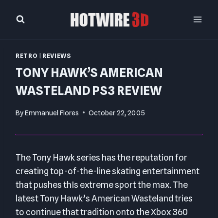
Skip
to
content
RETRO
|
REVIEWS
TONY HAWK’S AMERICAN
WASTELAND PS3 REVIEW
By
Emmanuel Flores
October 22, 2005
The Tony Hawk series has the reputation for
creating top-of-the-line skating entertainment
that pushes thIs extreme sport the max. The
latest Tony Hawk’s American Wasteland tries
to continue that tradition onto the Xbox 360