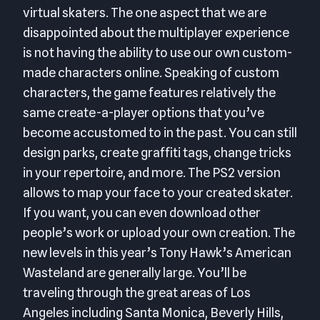
virtual skaters. The one aspect that we are
disappointed about the multiplayer experience
is not having the ability to use our own custom-
made characters online. Speaking of custom
characters, the game features relatively the
same create-a-player options that you’ve
become accustomed to in the past. You can still
design parks, create graffiti tags, change tricks
in your repertoire, and more. The PS2 version
allows to map your face to your created skater.
If you want, you can even download other
people’s work or upload your own creation. The
new levels in this year’s Tony Hawk’s American
Wasteland are generally large. You’ll be
traveling through the great areas of Los
Angeles including Santa Monica, Beverly Hills,