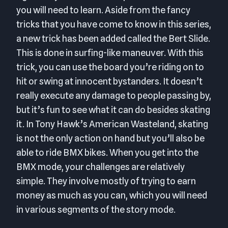
you will need to learn. Aside from the fancy
tricks that you have come to know in this series,
a new trick has been added called the Bert Slide.
This is done in surfing-like maneuver. With this
trick, you can use the board you’re riding on to
hit or swing at innocent bystanders. It doesn’t
really execute any damage to people passing by,
but it’s fun to see what it can do besides skating
it. In Tony Hawk’s American Wasteland, skating
is not the only action on hand but you’ll also be
able to ride BMX bikes. When you get into the
BMX mode, your challenges are relatively
simple. They involve mostly of trying to earn
money as much as you can, which you will need
in various segments of the story mode.