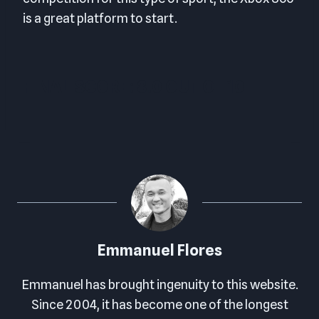
is a great platform to start.
FINAL SCORE: 8.0 OUT OF 10
Emmanuel Flores
Emmanuel has brought ingenuity to this website.
Since 2004, it has become one of the longest