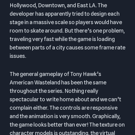
Hollywood, Downtown, and East LA. The
developer has apparently tried to design each
stage in a massive scale so players would have
room to skate around. But there’s one problem,
traveling very fast while the game is loading
between parts of a city causes some frame rate
issues.
The general gameplay of Tony Hawk’s
American Wasteland has been the same
throughout the series. Nothing really
spectacular to write home about and we can’t
complain either. The controls are responsive
and the animation is very smooth. Graphically,
the game looks better than ever! The texture on
character models is outstanding, the virtual