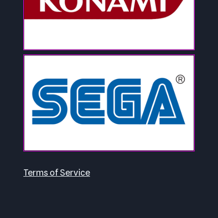
Terms of Service