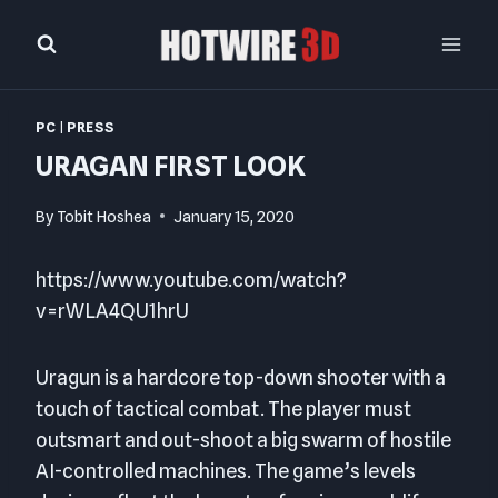
Skip
to
content
PC
|
PRESS
URAGAN FIRST LOOK
By
Tobit Hoshea
January 15, 2020
https://www.youtube.com/watch?
v=rWLA4QU1hrU
Uragun is a hardcore top-down shooter with a
touch of tactical combat. The player must
outsmart and out-shoot a big swarm of hostile
AI-controlled machines. The game’s levels