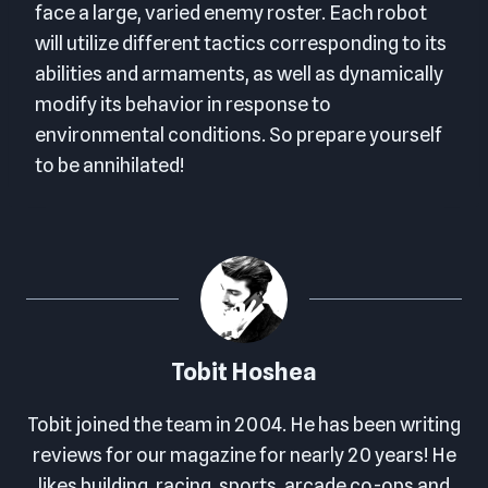
face a large, varied enemy roster. Each robot
will utilize different tactics corresponding to its
abilities and armaments, as well as dynamically
modify its behavior in response to
environmental conditions. So prepare yourself
to be annihilated!
Tobit Hoshea
Tobit joined the team in 2004. He has been writing
reviews for our magazine for nearly 20 years! He
likes building, racing, sports, arcade co-ops and