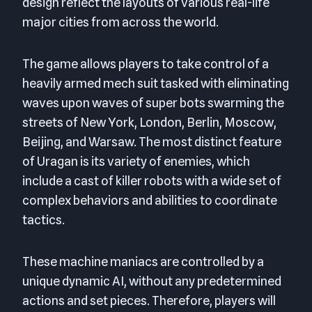
design reflect the layouts of various real-life
major cities from across the world.
The game allows players to take control of a
heavily armed mech suit tasked with eliminating
waves upon waves of super bots swarming the
streets of New York, London, Berlin, Moscow,
Beijing, and Warsaw. The most distinct feature
of Uragan is its variety of enemies, which
include a cast of killer robots with a wide set of
complex behaviors and abilities to coordinate
tactics.
These machine maniacs are controlled by a
unique dynamic AI, without any predetermined
actions and set pieces. Therefore, players will