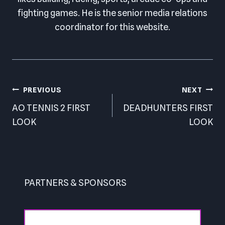
fighting games. He is the senior media relations
coordinator for this website.
Post
PREVIOUS
NEXT
navigation
AO TENNIS 2 FIRST
DEADHUNTERS FIRST
LOOK
LOOK
PARTNERS & SPONSORS