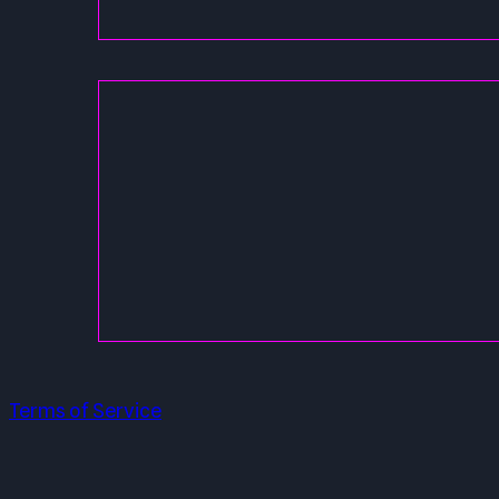
Terms of Service