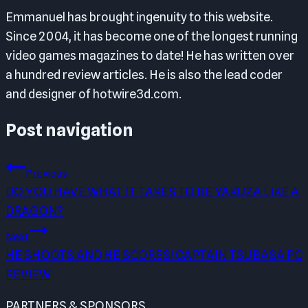
Emmanuel has brought ingenuity to this website.
Since 2004, it has become one of the longest running
video games magazines to date! He has written over
a hundred review articles. He is also the lead coder
and designer of hotwire3d.com.
Post navigation
Previous
DO YOU HAVE WHAT IT TAKES TO BE YAKUZA LIKE A
DRAGON?
Next
HE SHOOTS AND HE SCORES! CAPTAIN TSUBASA PC
REVIEW
PARTNERS & SPONSORS