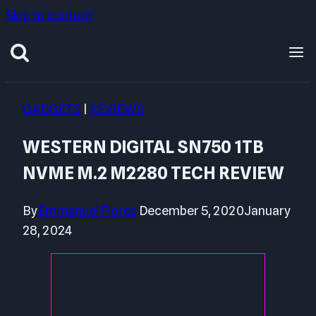
Skip to content
GADGETS
|
REVIEWS
WESTERN DIGITAL SN750 1TB
NVME M.2 M2280 TECH REVIEW
By
Emmanuel Flores
December 5, 2020
January
28, 2024