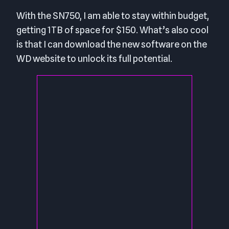
With the SN750, I am able to stay within budget,
getting 1TB of space for $150. What’s also cool
is that I can download the new software on the
WD website to unlock its full potential.