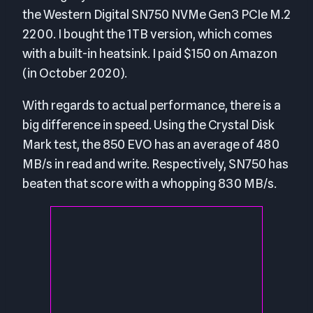
the Western Digital SN750 NVMe Gen3 PCIe M.2
2200. I bought the 1TB version, which comes
with a built-in heatsink. I paid $150 on Amazon
(in October 2020).
With regards to actual performance, there is a
big difference in speed. Using the Crystal Disk
Mark test, the 850 EVO has an average of 480
MB/s in read and write. Respectively, SN750 has
beaten that score with a whopping 830 MB/s.