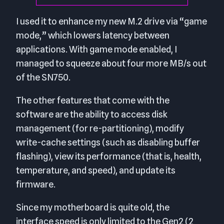
I used it to enhance my new M.2 drive via “game
mode,” which lowers latency between
applications. With game mode enabled, I
managed to squeeze about four more MB/s out
of the SN750.
The other features that come with the
software are the ability to access disk
management (for re-partitioning), modify
write-cache settings (such as disabling buffer
flashing), view its performance (that is, health,
temperature, and speed), and update its
firmware.
Since my motherboard is quite old, the
interface speed is only limited to the Gen2 (2