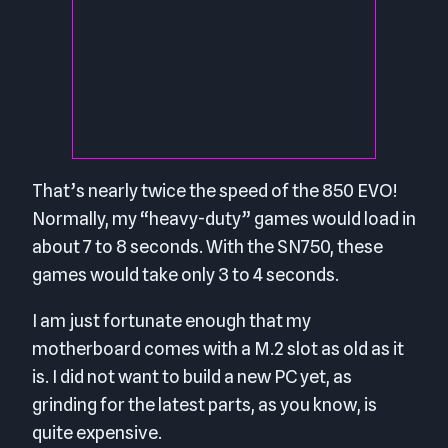
That’s nearly twice the speed of the 850 EVO!
Normally, my “heavy-duty” games would load in
about 7 to 8 seconds. With the SN750, these
games would take only 3 to 4 seconds.
I am just fortunate enough that my
motherboard comes with a M.2 slot as old as it
is. I did not want to build a new PC yet, as
grinding for the latest parts, as you know, is
quite expensive.