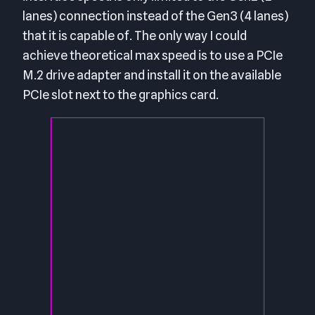
lanes) connection instead of the Gen3 (4 lanes)
that it is capable of. The only way I could
achieve theoretical max speed is to use a PCIe
M.2 drive adapter and install it on the available
PCIe slot next to the graphics card.