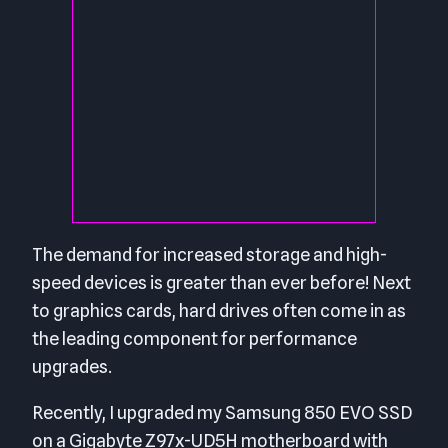
The demand for increased storage and high-
speed devices is greater than ever before! Next
to graphics cards, hard drives often come in as
the leading component for performance
upgrades.
Recently, I upgraded my Samsung 850 EVO SSD
on a Gigabyte Z97x-UD5H motherboard with