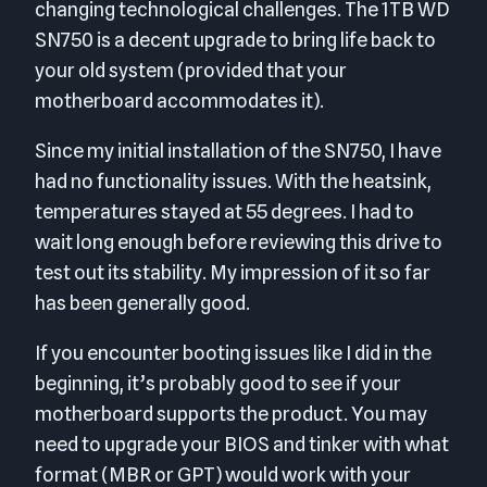
changing technological challenges. The 1TB WD
SN750 is a decent upgrade to bring life back to
your old system (provided that your
motherboard accommodates it).
Since my initial installation of the SN750, I have
had no functionality issues. With the heatsink,
temperatures stayed at 55 degrees. I had to
wait long enough before reviewing this drive to
test out its stability. My impression of it so far
has been generally good.
If you encounter booting issues like I did in the
beginning, it’s probably good to see if your
motherboard supports the product. You may
need to upgrade your BIOS and tinker with what
format (MBR or GPT) would work with your