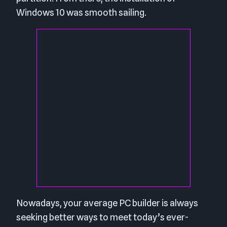
Windows 10 was smooth sailing.
Nowadays, your average PC builder is always
seeking better ways to meet today’s ever-