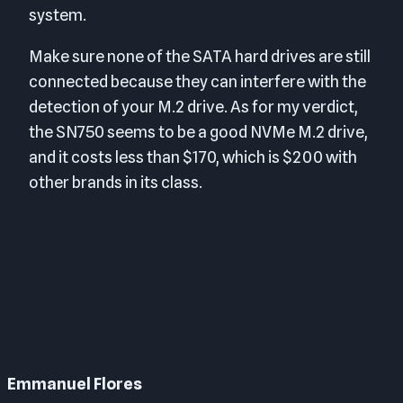
system.
Make sure none of the SATA hard drives are still
connected because they can interfere with the
detection of your M.2 drive. As for my verdict,
the SN750 seems to be a good NVMe M.2 drive,
and it costs less than $170, which is $200 with
other brands in its class.
FINAL SCORE: 7.0 OUT OF 10
Emmanuel Flores