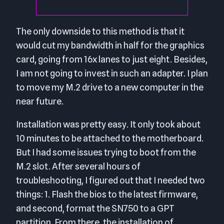
The only downside to this method is that it
would cut my bandwidth in half for the graphics
card, going from 16x lanes to just eight. Besides,
I am not going to invest in such an adapter. I plan
to move my M.2 drive to a new computer in the
near future.
Installation was pretty easy. It only took about
10 minutes to be attached to the motherboard.
But I had some issues trying to boot from the
M.2 slot. After several hours of
troubleshooting, I figured out that I needed two
things: 1. Flash the bios to the latest firmware,
and second, format the SN750 to a GPT
partition. From there, the installation of