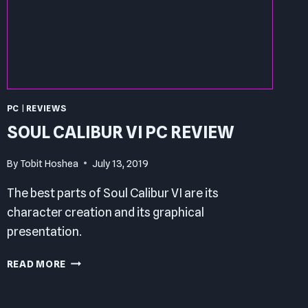
PC
|
REVIEWS
SOUL CALIBUR VI PC REVIEW
By
Tobit Hoshea
July 13, 2019
The best parts of Soul Calibur VI are its
character creation and its graphical
presentation.
SOUL
READ MORE
CALIBUR
VI