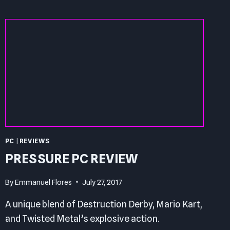
PC
REVIEW
PC
|
REVIEWS
PRESSURE PC REVIEW
By
Emmanuel Flores
July 27, 2017
A unique blend of Destruction Derby, Mario Kart,
and Twisted Metal’s explosive action.