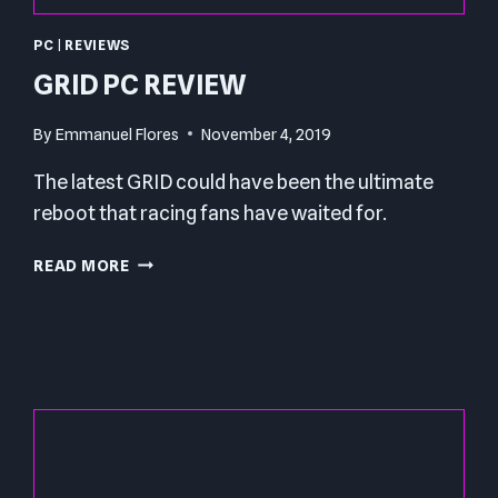
PC
|
REVIEWS
GRID PC REVIEW
By
Emmanuel Flores
November 4, 2019
The latest GRID could have been the ultimate
reboot that racing fans have waited for.
GRID
READ MORE
PC
REVIEW