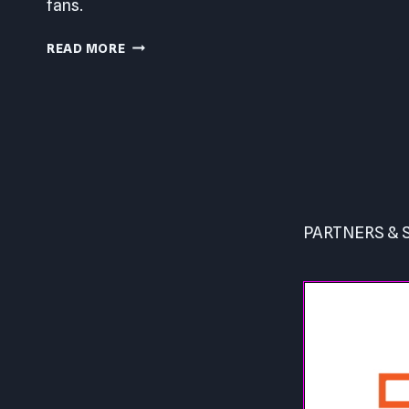
fans.
YAKUZA
READ MORE
0
PC
REVIEW
Page
navigation
PARTNERS &