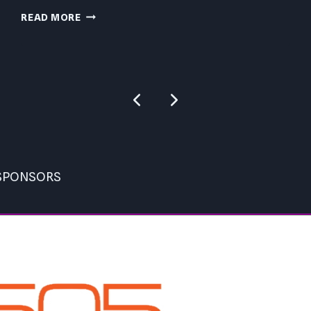
CAPCOM
READ MORE
BEAT
EM
UP
PC
Previous
Next
REVIEW
Page
Page
 SPONSORS