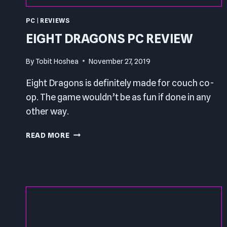
PC
|
REVIEWS
EIGHT DRAGONS PC REVIEW
By
Tobit Hoshea
November 27, 2019
Eight Dragons is definitely made for couch co-
op. The game wouldn’t be as fun if done in any
other way.
EIGHT
READ MORE
DRAGONS
PC
REVIEW