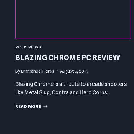
PC
|
REVIEWS
BLAZING CHROME PC REVIEW
By
Emmanuel Flores
August 5, 2019
Blazing Chrome is a tribute to arcade shooters
like Metal Slug, Contra and Hard Corps.
BLAZING
READ MORE
CHROME
PC
REVIEW