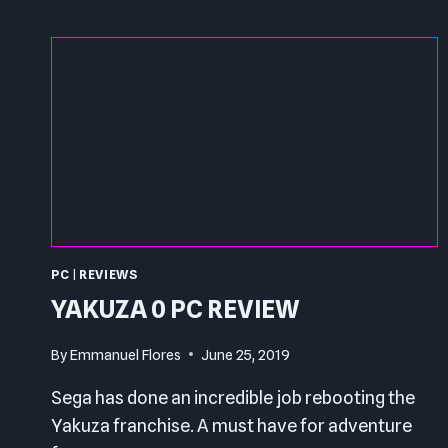
PC
|
REVIEWS
YAKUZA 0 PC REVIEW
By
Emmanuel Flores
June 25, 2019
Sega has done an incredible job rebooting the
Yakuza franchise. A must have for adventure