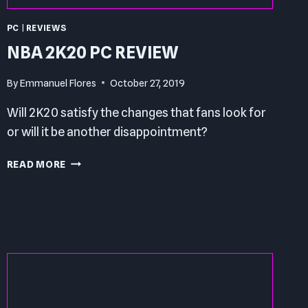
PC
|
REVIEWS
NBA 2K20 PC REVIEW
By
Emmanuel Flores
October 27, 2019
Will 2K20 satisfy the changes that fans look for
or will it be another disappointment?
NBA
READ MORE
2K20
PC
REVIEW