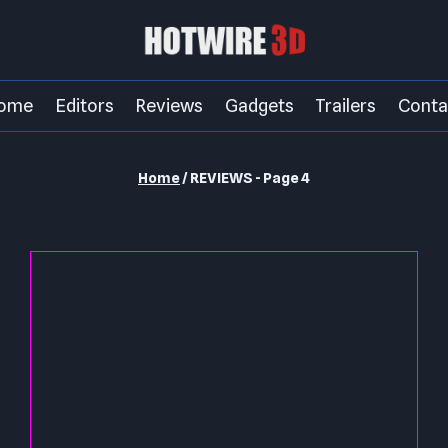
ome
Editors
Reviews
Gadgets
Trailers
Conta
Home
/
REVIEWS
- Page 4