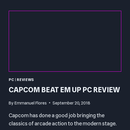
PC
|
REVIEWS
CAPCOM BEAT EM UP PC REVIEW
By
Emmanuel Flores
September 20, 2018
Capcom has done a good job bringing the
classics of arcade action to the modern stage.