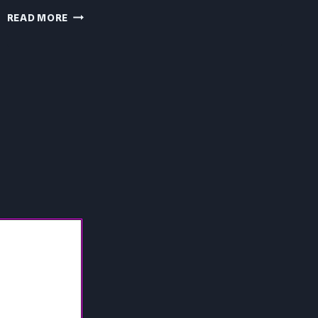
PRESSURE
READ MORE
PC
REVIEW