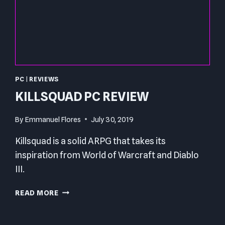
PC
|
REVIEWS
KILLSQUAD PC REVIEW
By
Emmanuel Flores
July 30, 2019
Killsquad is a solid ARPG that takes its
inspiration from World of Warcraft and Diablo
III.
KILLSQUAD
READ MORE
PC
REVIEW