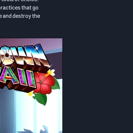
ractices that go
e and destroy the