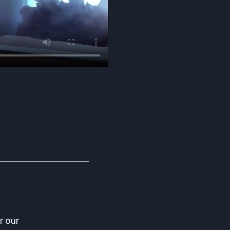
r our