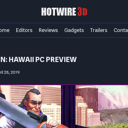
ome
Editors
Reviews
Gadgets
Trailers
Conta
: HAWAII PC PREVIEW
ril 28, 2019