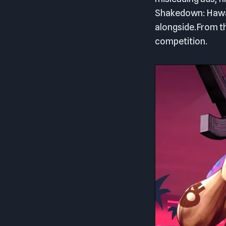
Shakedown: Hawaii
alongside.From th
competition.