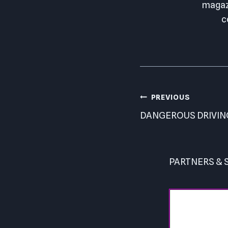
magazi
c
Post
PREVIOUS
navigation
DANGEROUS DRIVIN
PARTNERS &