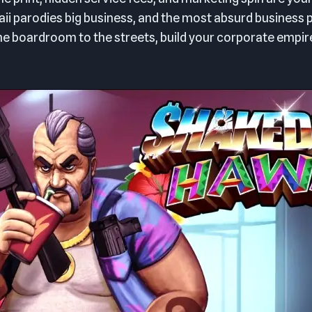
 parodies big business, and the most absurd business p
e boardroom to the streets, build your corporate empir