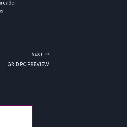
 arcade
ns
NEXT
GRID PC PREVIEW