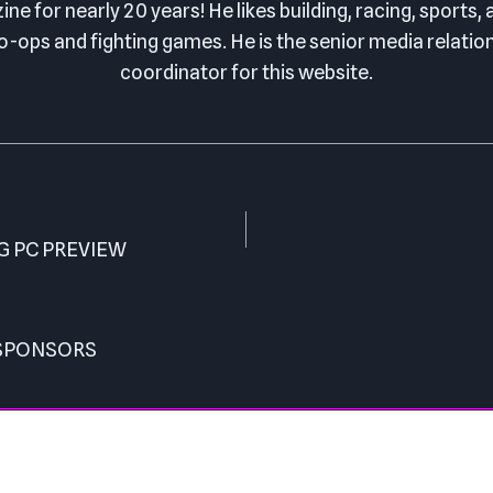
ne for nearly 20 years! He likes building, racing, sports,
o-ops and fighting games. He is the senior media relatio
coordinator for this website.
G PC PREVIEW
 SPONSORS