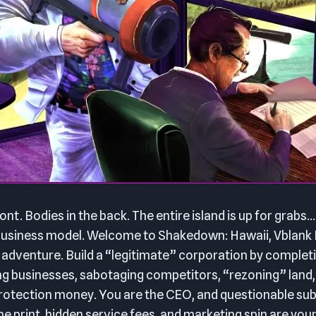
ont. Bodies in the back. The entire island is up for grabs… 
t business model. Welcome to Shakedown: Hawaii, Vblank
 adventure. Build a “legitimate” corporation by complet
ng businesses, sabotaging competitors, “rezoning” land,
otection money. You are the CEO, and questionable subs
ne print, hidden service fees, and marketing spin are your