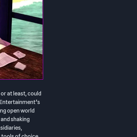
or at least, could
 Entertainment’s
ing open world
 and shaking
idiaries,
 tools of choice.