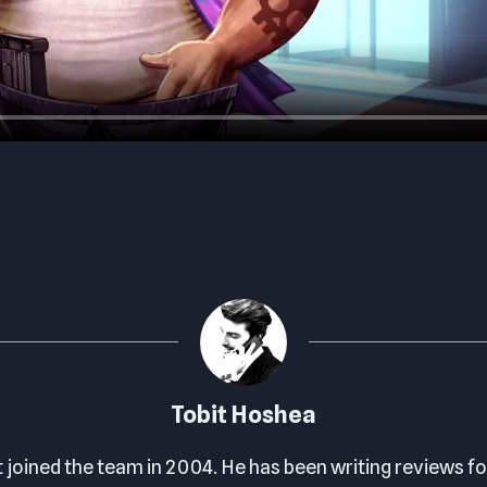
Tobit Hoshea
t joined the team in 2004. He has been writing reviews fo