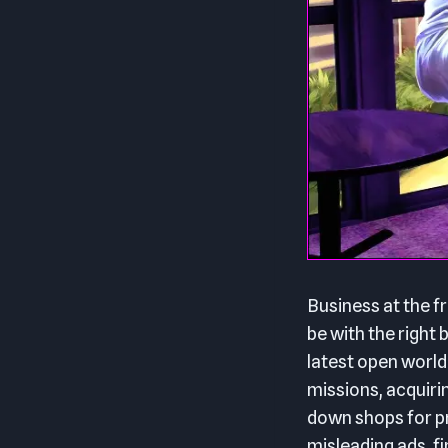
Business at the fr
be with the righ
latest open world
missions, acquiri
down shops for pr
misleading ads, fi