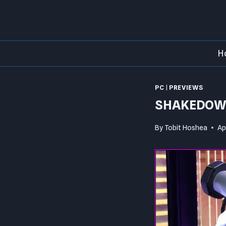
Skip
to
content
H
PC
|
PREVIEWS
SHAKEDOWN
By
Tobit Hoshea
Ap