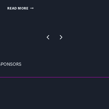
PRESSURE
READ MORE
PC
REVIEW
Previous
Next
Page
Page
 SPONSORS