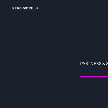
CAPCOM
READ MORE
BEAT
EM
UP
PC
Page
REVIEW
navigation
PARTNERS &