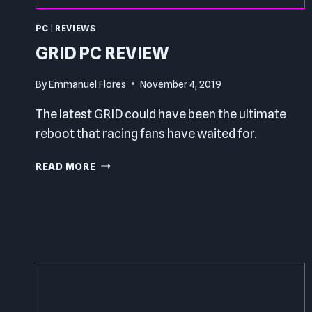
PC
|
REVIEWS
GRID PC REVIEW
By
Emmanuel Flores
November 4, 2019
The latest GRID could have been the ultimate
reboot that racing fans have waited for.
GRID
READ MORE
PC
REVIEW