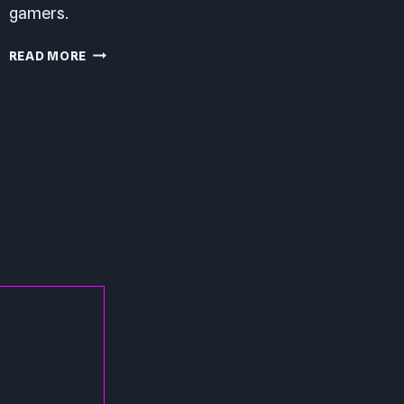
gamers.
STREET
READ MORE
FIGHTER
V
PC
REVIEW