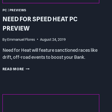
PC
|
PREVIEWS
NEED FOR SPEED HEAT PC
PREVIEW
By
Emmanuel Flores
August 24, 2019
Need for Heat will feature sanctioned races like
drift, off-road events to boost your Bank.
NEED
READ MORE
FOR
SPEED
HEAT
PC
PREVIEW