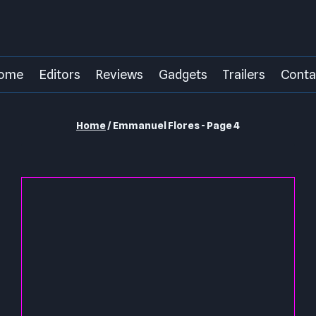
ome
Editors
Reviews
Gadgets
Trailers
Conta
Home
/
Emmanuel Flores
- Page 4