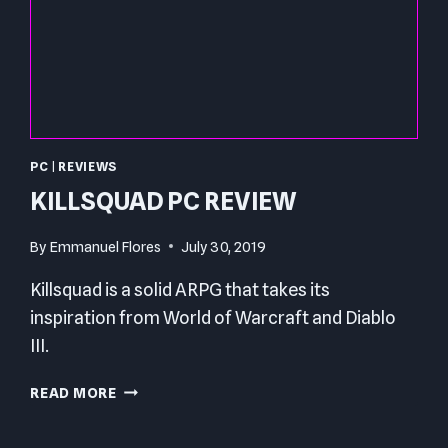
PC
|
REVIEWS
KILLSQUAD PC REVIEW
By
Emmanuel Flores
July 30, 2019
Killsquad is a solid ARPG that takes its
inspiration from World of Warcraft and Diablo
III.
KILLSQUAD
READ MORE
PC
REVIEW