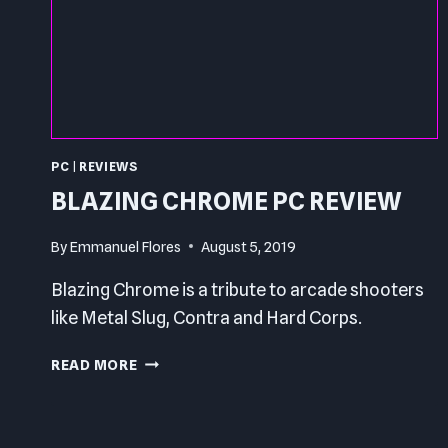
PC
|
REVIEWS
BLAZING CHROME PC REVIEW
By
Emmanuel Flores
August 5, 2019
Blazing Chrome is a tribute to arcade shooters
like Metal Slug, Contra and Hard Corps.
BLAZING
READ MORE
CHROME
PC
REVIEW