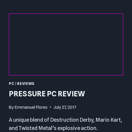
PC
|
REVIEWS
PRESSURE PC REVIEW
By
Emmanuel Flores
July 27, 2017
A unique blend of Destruction Derby, Mario Kart,
and Twisted Metal’s explosive action.