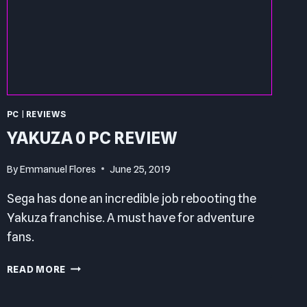
PC
|
REVIEWS
YAKUZA 0 PC REVIEW
By
Emmanuel Flores
June 25, 2019
Sega has done an incredible job rebooting the
Yakuza franchise. A must have for adventure
fans.
YAKUZA
READ MORE
0
PC