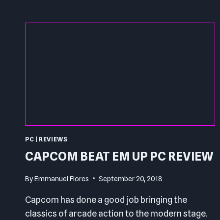
PC
|
REVIEWS
CAPCOM BEAT EM UP PC REVIEW
By
Emmanuel Flores
September 20, 2018
Capcom has done a good job bringing the
classics of arcade action to the modern stage.