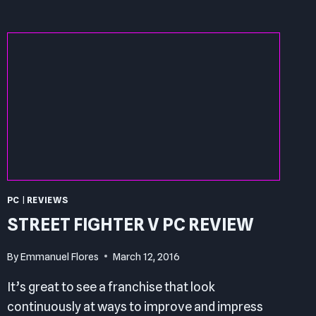
REVIEW
PC
|
REVIEWS
STREET FIGHTER V PC REVIEW
By
Emmanuel Flores
March 12, 2016
It’s great to see a franchise that look
continuously at ways to improve and impress