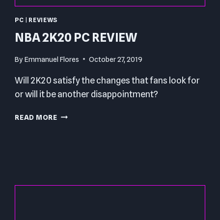
PC
|
REVIEWS
NBA 2K20 PC REVIEW
By
Emmanuel Flores
October 27, 2019
Will 2K20 satisfy the changes that fans look for
or will it be another disappointment?
NBA
READ MORE
2K20
PC
REVIEW