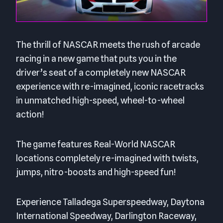
The thrill of NASCAR meets the rush of arcade
racing in a new game that puts you in the
driver’s seat of a completely new NASCAR
experience with re-imagined, iconic racetracks
in unmatched high-speed, wheel-to-wheel
action!
The game features Real-World NASCAR
locations completely re-imagined with twists,
jumps, nitro-boosts and high-speed fun!
Experience Talladega Superspeedway, Daytona
International Speedway, Darlington Raceway,