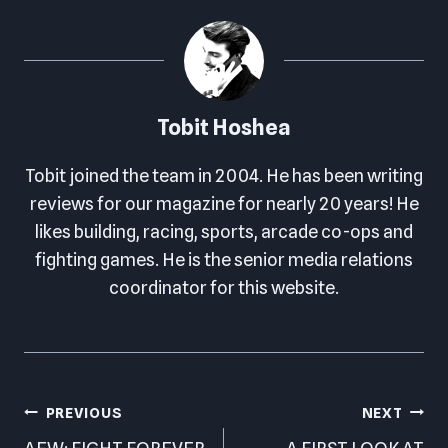
Tobit Hoshea
Tobit joined the team in 2004. He has been writing
reviews for our magazine for nearly 20 years! He
likes building, racing, sports, arcade co-ops and
fighting games. He is the senior media relations
coordinator for this website.
Post
PREVIOUS
NEXT