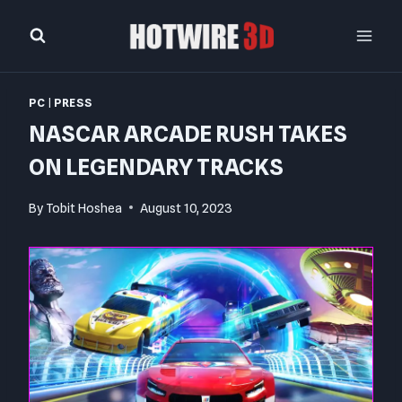
Skip
to
content
PC
|
PRESS
NASCAR ARCADE RUSH TAKES
ON LEGENDARY TRACKS
By
Tobit Hoshea
August 10, 2023