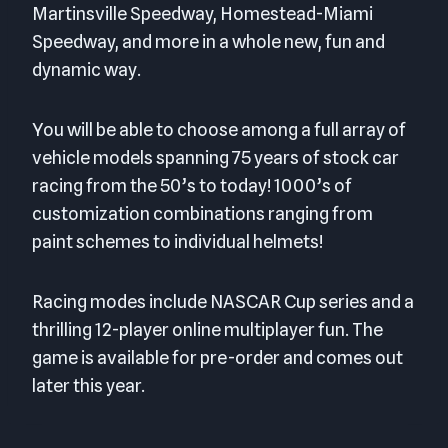
Martinsville Speedway, Homestead-Miami
Speedway, and more in a whole new, fun and
dynamic way.
You will be able to choose among a full array of
vehicle models spanning 75 years of stock car
racing from the 50’s to today! 1000’s of
customization combinations ranging from
paint schemes to individual helmets!
Racing modes include NASCAR Cup series and a
thrilling 12-player online multiplayer fun. The
game is available for pre-order and comes out
later this year.