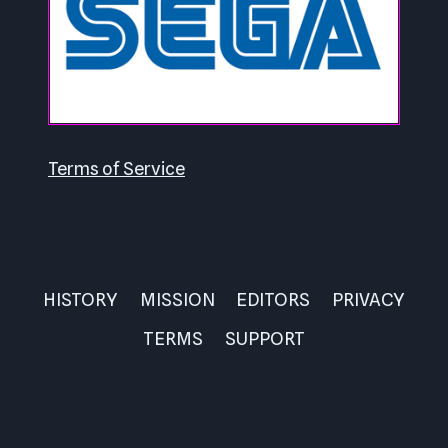
Terms of Service
HISTORY
MISSION
EDITORS
PRIVACY
TERMS
SUPPORT