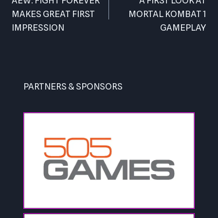
navigation
AEW: FIGHT FOREVER
A FIRST LOOK AT
MAKES GREAT FIRST
MORTAL KOMBAT 1
IMPRESSION
GAMEPLAY
PARTNERS & SPONSORS