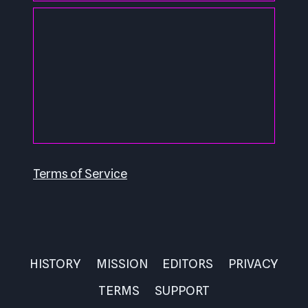
Terms of Service
HISTORY
MISSION
EDITORS
PRIVACY
TERMS
SUPPORT