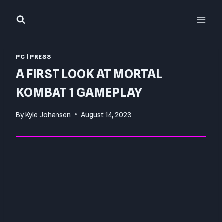
Skip
to
content
PC
|
PRESS
A FIRST LOOK AT MORTAL
KOMBAT 1 GAMEPLAY
By
Kyle Johansen
August 14, 2023