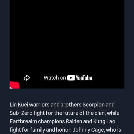
Lin Kuei warriors and brothers Scorpion and
Sub-Zero fight for the future of the clan, while
Earthrealm champions Raiden and Kung Lao
fight for family and honor. Johnny Cage, who is