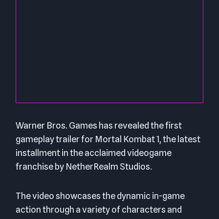
Warner Bros. Games has revealed the first
gameplay trailer for Mortal Kombat 1, the latest
installment in the acclaimed videogame
franchise by NetherRealm Studios.
The video showcases the dynamic in-game
action through a variety of characters and