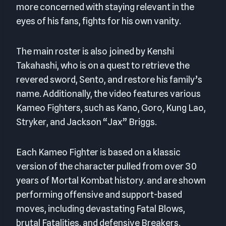
more concerned with staying relevant in the
eyes of his fans, fights for his own vanity.
The main roster is also joined by Kenshi
Takahashi, who is on a quest to retrieve the
revered sword, Sento, and restore his family’s
name. Additionally, the video features various
Kameo Fighters, such as Kano, Goro, Kung Lao,
Stryker, and Jackson “Jax” Briggs.
Each Kameo Fighter is based on a klassic
version of the character pulled from over 30
years of Mortal Kombat history. and are shown
performing offensive and support-based
moves, including devastating Fatal Blows,
brutal Fatalities, and defensive Breakers.