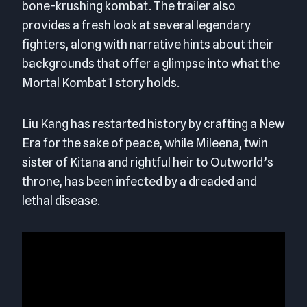
bone-krushing kombat. The trailer also
provides a fresh look at several legendary
fighters, along with narrative hints about their
backgrounds that offer a glimpse into what the
Mortal Kombat 1 story holds.
Liu Kang has restarted history by crafting a New
Era for the sake of peace, while Mileena, twin
sister of Kitana and rightful heir to Outworld’s
throne, has been infected by a dreaded and
lethal disease.