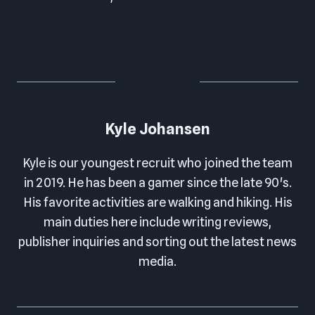
Kyle Johansen
Kyle is our youngest recruit who joined the team
in 2019. He has been a gamer since the late 90's.
His favorite activities are walking and hiking. His
main duties here include writing reviews,
publisher inquiries and sorting out the latest news
media.