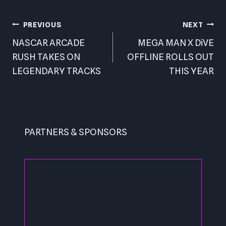
Post
PREVIOUS
NEXT
navigation
NASCAR ARCADE
MEGA MAN X DiVE
RUSH TAKES ON
OFFLINE ROLLS OUT
LEGENDARY TRACKS
THIS YEAR
PARTNERS & SPONSORS