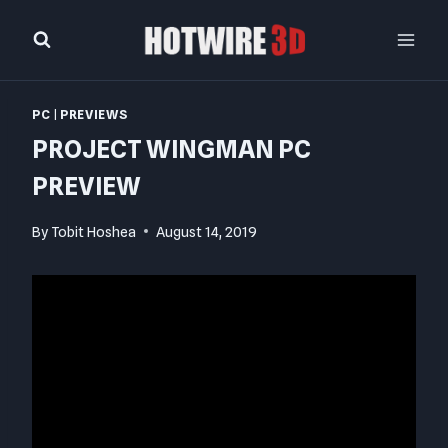
Skip
to
content
PC
|
PREVIEWS
PROJECT WINGMAN PC
PREVIEW
By
Tobit Hoshea
August 14, 2019