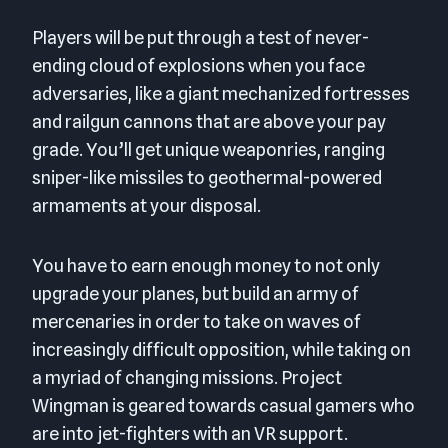
Players will be put through a test of never-
ending cloud of explosions when you face
adversaries, like a giant mechanized fortresses
and railgun cannons that are above your pay
grade. You’ll get unique weaponries, ranging
sniper-like missiles to geothermal-powered
armaments at your disposal.
You have to earn enough money to not only
upgrade your planes, but build an army of
mercenaries in order to take on waves of
increasingly difficult opposition, while taking on
a myriad of changing missions. Project
Wingman is geared towards casual gamers who
are into jet-fighters with an VR support.