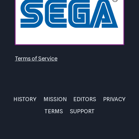
Terms of Service
HISTORY
MISSION
EDITORS
PRIVACY
TERMS
SUPPORT