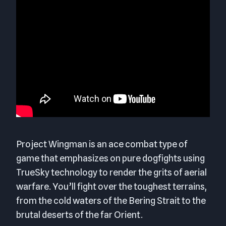
Project Wingman is an ace combat type of
game that emphasizes on pure dogfights using
TrueSky technology to render the grits of aerial
warfare. You’ll fight over the toughest terrains,
from the cold waters of the Bering Strait to the
brutal deserts of the far Orient.