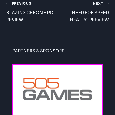
Post
PREVIOUS
NEXT
navigation
BLAZING CHROME PC
NEED FOR SPEED
REVIEW
HEAT PC PREVIEW
PARTNERS & SPONSORS