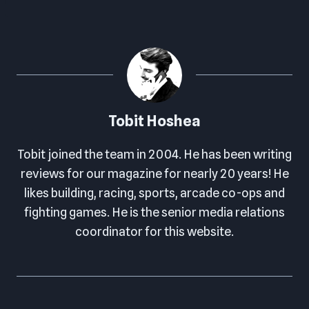
Tobit Hoshea
Tobit joined the team in 2004. He has been writing
reviews for our magazine for nearly 20 years! He
likes building, racing, sports, arcade co-ops and
fighting games. He is the senior media relations
coordinator for this website.