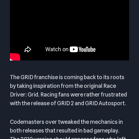
The GRID franchise is coming back to its roots
by taking inspiration from the original Race
Driver: Grid. Racing fans were rather frustrated
with the release of GRID 2 and GRID Autosport.
Codemasters over tweaked the mechanics in
both releases that resulted in bad gameplay.