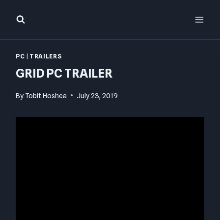
Skip
to
content
PC
|
TRAILERS
GRID PC TRAILER
By
Tobit Hoshea
July 23, 2019