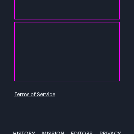
Terms of Service
HISTORY
MISSION
EDITORS
PRIVACY