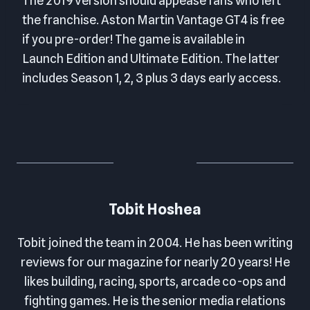
The 2019 version should appease fans who left
the franchise. Aston Martin Vantage GT4 is free
if you pre-order! The game is available in
Launch Edition and Ultimate Edition. The latter
includes Season 1, 2, 3 plus 3 days early access.
Tobit Hoshea
Tobit joined the team in 2004. He has been writing
reviews for our magazine for nearly 20 years! He
likes building, racing, sports, arcade co-ops and
fighting games. He is the senior media relations