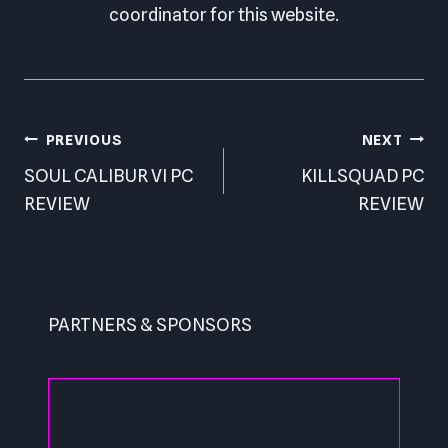
coordinator for this website.
Post
PREVIOUS
NEXT
navigation
SOUL CALIBUR VI PC
KILLSQUAD PC
REVIEW
REVIEW
PARTNERS & SPONSORS