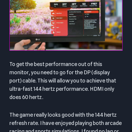
To get the best performance out of this
monitor, you need to go for the DP (display
port) cable. This will allow you to achieve that
ultra-fast 144 hertz performance. HDMI only
does 60 hertz.
The game really looks good with the 144 hertz
refresh rate. I have enjoyed playing both arcade
racing and sports simulations. I found no lag or