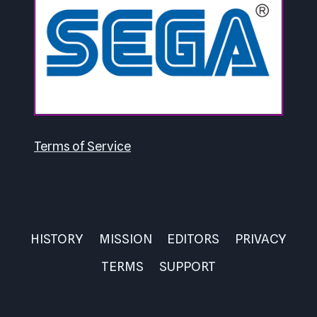
Terms of Service
HISTORY
MISSION
EDITORS
PRIVACY
TERMS
SUPPORT