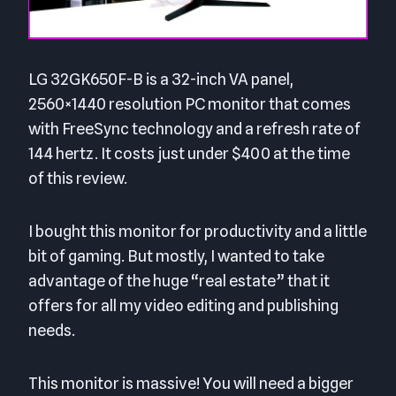
LG 32GK650F-B is a 32-inch VA panel,
2560×1440 resolution PC monitor that comes
with FreeSync technology and a refresh rate of
144 hertz. It costs just under $400 at the time
of this review.
I bought this monitor for productivity and a little
bit of gaming. But mostly, I wanted to take
advantage of the huge “real estate” that it
offers for all my video editing and publishing
needs.
This monitor is massive! You will need a bigger