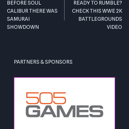
navigation
BEFORE SOUL
READY TO RUMBLE?
CALIBUR THERE WAS
CHECK THIS WWE 2K
SAMURAI
BATTLEGROUNDS
SHOWDOWN
VIDEO
PARTNERS & SPONSORS