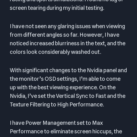
screen tearing during my initial testing.
I have not seen any glaring issues when viewing
from different angles so far. However, I have
noticed increased blurriness in the text, and the
colors look considerably washed out.
With significant changes to the Nvidia panel and
the monitor’s OSD settings, I’m able to come
up with the best viewing experience. On the
Nvidia, I’ve set the Vertical Sync to Fast and the
Texture Filtering to High Performance.
I have Power Management set to Max
Performance to eliminate screen hiccups, the