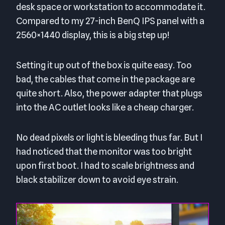
desk space or workstation to accommodate it.
Compared to my 27-inch BenQ IPS panel with a
2560×1440 display, this is a big step up!
Setting it up out of the box is quite easy. Too
bad, the cables that come in the package are
quite short. Also, the power adapter that plugs
into the AC outlet looks like a cheap charger.
No dead pixels or light is bleeding thus far. But I
had noticed that the monitor was too bright
upon first boot. I had to scale brightness and
black stabilizer down to avoid eye strain.