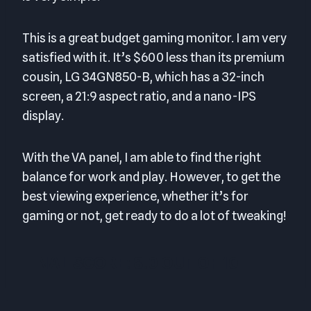
This is a great budget gaming monitor. I am very
satisfied with it. It’s $600 less than its premium
cousin, LG 34GN850-B, which has a 32-inch
screen, a 21:9 aspect ratio, and a nano-IPS
display.
With the VA panel, I am able to find the right
balance for work and play. However, to get the
best viewing experience, whether it’s for
gaming or not, get ready to do a lot of tweaking!
FINAL SCORE: 8.0 OUT OF 10