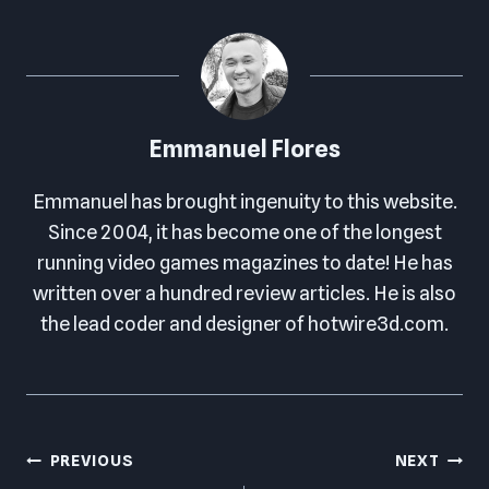
Emmanuel Flores
Emmanuel has brought ingenuity to this website.
Since 2004, it has become one of the longest
running video games magazines to date! He has
written over a hundred review articles. He is also
the lead coder and designer of hotwire3d.com.
Post
PREVIOUS
NEXT