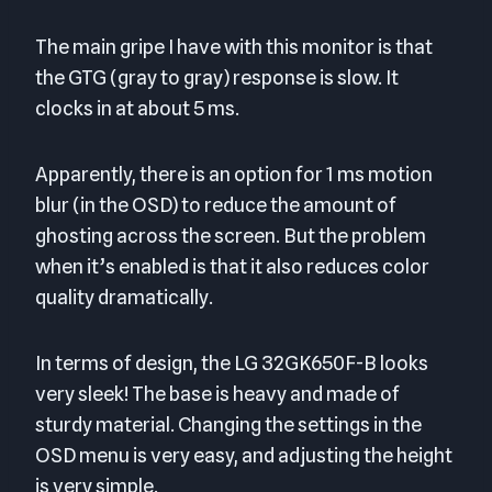
The main gripe I have with this monitor is that
the GTG (gray to gray) response is slow. It
clocks in at about 5 ms.
Apparently, there is an option for 1 ms motion
blur (in the OSD) to reduce the amount of
ghosting across the screen. But the problem
when it’s enabled is that it also reduces color
quality dramatically.
In terms of design, the LG 32GK650F-B looks
very sleek! The base is heavy and made of
sturdy material. Changing the settings in the
OSD menu is very easy, and adjusting the height
is very simple.