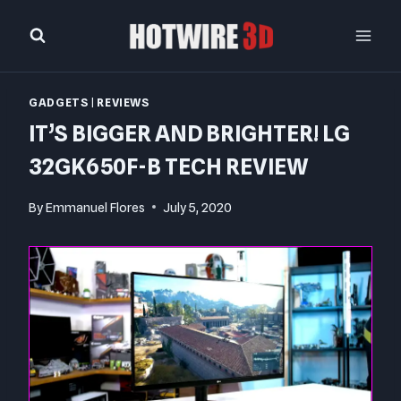
Skip
to
content
GADGETS
|
REVIEWS
IT’S BIGGER AND BRIGHTER! LG
32GK650F-B TECH REVIEW
By
Emmanuel Flores
July 5, 2020