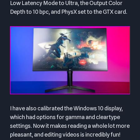
Low Latency Mode to Ultra, the Output Color
Depth to 10 bpc, and PhysX set to the GTX card.
I have also calibrated the Windows 10 display,
which had options for gamma and cleartype
settings. Now it makes reading a whole lot more
pleasant, and editing videos is incredibly fun!