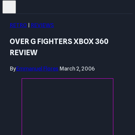
RETRO
|
REVIEWS
OVER G FIGHTERS XBOX 360
REVIEW
By
Emmanuel Flores
March 2, 2006