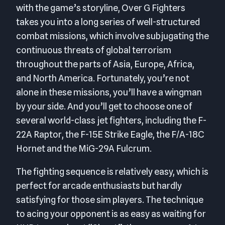
with the game’s storyline, Over G Fighters
takes you into a long series of well-structured
combat missions, which involve subjugating the
continuous threats of global terrorism
throughout the parts of Asia, Europe, Africa,
and North America. Fortunately, you’re not
alone in these missions, you’ll have a wingman
by your side. And you’ll get to choose one of
several world-class jet fighters, including the F-
22A Raptor, the F-15E Strike Eagle, the F/A-18C
Hornet and the MiG-29A Fulcrum.
The fighting sequence is relatively easy, which is
perfect for arcade enthusiasts but hardly
satisfying for those sim players. The technique
to acing your opponent is as easy as waiting for