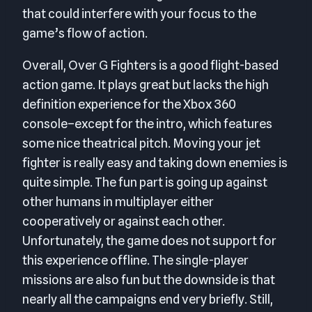
that could interfere with your focus to the
game’s flow of action.
Overall, Over G Fighters is a good flight-based
action game. It plays great but lacks the high
definition experience for the Xbox 360
console–except for the intro, which features
some nice theatrical pitch. Moving your jet
fighter is really easy and taking down enemies is
quite simple. The fun part is going up against
other humans in multiplayer either
cooperatively or against each other.
Unfortunately, the game does not support for
this experience offline. The single-player
missions are also fun but the downside is that
nearly all the campaigns end very briefly. Still,