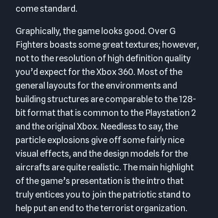
come standard.
Graphically, the game looks good. Over G
Fighters boasts some great textures; however,
not to the resolution of high definition quality
you’d expect for the Xbox 360. Most of the
general layouts for the environments and
building structures are comparable to the 128-
bit format that is common to the Playstation 2
and the original Xbox. Needless to say, the
particle explosions give off some fairly nice
visual effects, and the design models for the
aircrafts are quite realistic. The main highlight
of the game’s presentation is the intro that
truly entices you to join the patriotic stand to
help put an end to the terrorist organization.