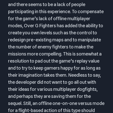
and there seems to be a lack of people
participating in this experience. To compensate
for the game’s lack of offline multiplayer
modes, Over G Fighters has added the ability to
create you own levels such as the control to
redesign pre-existing maps and to manipulate
the number of enemy fighters to make the
missions more compelling. This is somewhat a
resolution to pad out the game’s replay value
and to try to keep gamers happy for as long as
their imagination takes them. Needless to say,
the developer did not want to go all out with
their ideas for various multiplayer dogfights,
and perhaps they are saving them for the
sequel. Still, an offline one-on-one versus mode
for a flight-based action of this type should