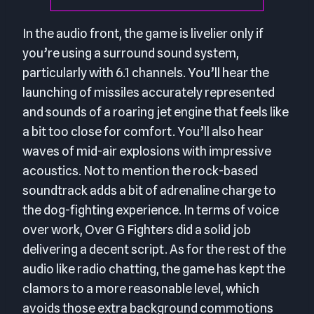
In the audio front, the game is livelier only if
you’re using a surround sound system,
particularly with 6.1 channels. You’ll hear the
launching of missiles accurately represented
and sounds of a roaring jet engine that feels like
a bit too close for comfort. You’ll also hear
waves of mid-air explosions with impressive
acoustics. Not to mention the rock-based
soundtrack adds a bit of adrenaline charge to
the dog-fighting experience. In terms of voice
over work, Over G Fighters did a solid job
delivering a decent script. As for the rest of the
audio like radio chatting, the game has kept the
clamors to a more reasonable level, which
avoids those extra background commotions