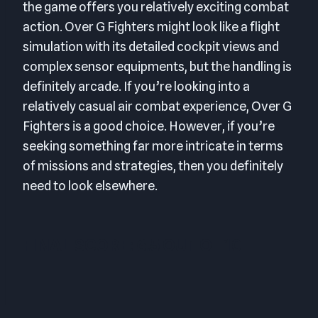
the game offers you relatively exciting combat
action. Over G Fighters might look like a flight
simulation with its detailed cockpit views and
complex sensor equipments, but the handling is
definitely arcade. If you’re looking into a
relatively casual air combat experience, Over G
Fighters is a good choice. However, if you’re
seeking something far more intricate in terms
of missions and strategies, then you definitely
need to look elsewhere.
FINAL SCORE: 6.5 OUT OF 10