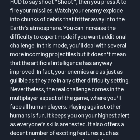
HUD to say shoot “Shoot”, then you press A to
fire your missiles. Watch your enemy explode
into chunks of debris that fritter away into the
Earth’s atmosphere. You can increase the
difficulty to expert mode if you want additional
challenge. In this mode, you’ll deal with several
more incoming projectiles but it doesn’t mean
that the artificial intelligence has anyway
improved. In fact, your enemies are as just as
gullible as they are in any other difficulty setting.
Nevertheless, the real challenge comes in the
multiplayer aspect of the game, where you’ll
face all human players. Playing against other
humans is fun. It keeps you on your highest alert
as everyone’s skills are tested. It also offers a
decent number of exciting features such as