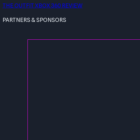
THE OUTFIT XBOX 360 REVIEW
PARTNERS & SPONSORS