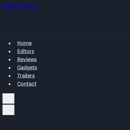
Skip to content
Home
Editors
Reviews
Gadgets
Trailers
Contact