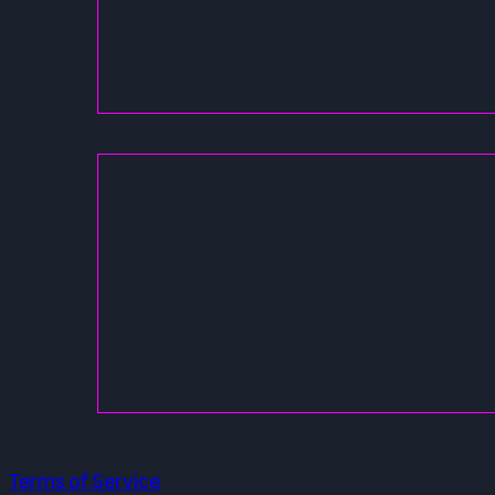
Terms of Service