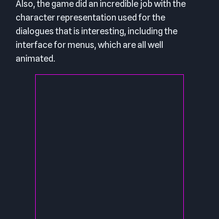
Also, the game did an incredible job with the
character representation used for the
dialogues that is interesting, including the
interface for menus, which are all well
animated.