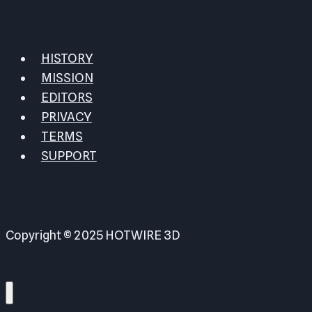
HISTORY
MISSION
EDITORS
PRIVACY
TERMS
SUPPORT
Copyright © 2025 HOTWIRE 3D