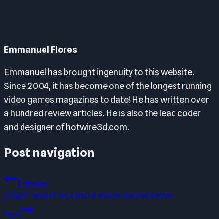
Emmanuel Flores
Emmanuel has brought ingenuity to this website.
Since 2004, it has become one of the longest running
video games magazines to date! He has written over
a hundred review articles. He is also the lead coder
and designer of hotwire3d.com.
Post navigation
Previous
FIGHT NIGHT ROUND 3 XBOX 360 REVIEW
Next