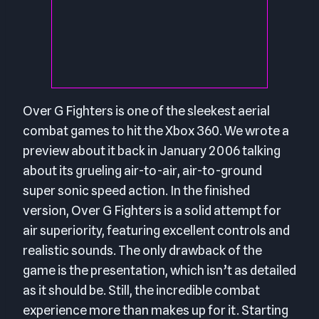
Over G Fighters is one of the sleekest aerial
combat games to hit the Xbox 360. We wrote a
preview about it back in January 2006 talking
about its grueling air-to-air, air-to-ground
super sonic speed action. In the finished
version, Over G Fighters is a solid attempt for
air superiority, featuring excellent controls and
realistic sounds. The only drawback of the
game is the presentation, which isn’t as detailed
as it should be. Still, the incredible combat
experience more than makes up for it. Starting