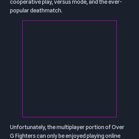
cooperative play, versus mode, and the ever-
popular deathmatch.
Unfortunately, the multiplayer portion of Over
G Fighters can only be enjoyed playing online