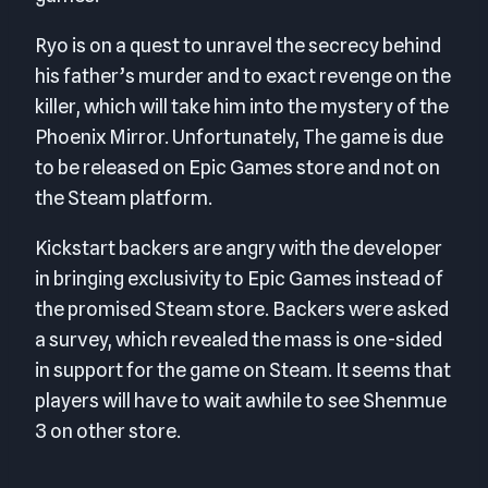
Ryo is on a quest to unravel the secrecy behind
his father’s murder and to exact revenge on the
killer, which will take him into the mystery of the
Phoenix Mirror. Unfortunately, The game is due
to be released on Epic Games store and not on
the Steam platform.
Kickstart backers are angry with the developer
in bringing exclusivity to Epic Games instead of
the promised Steam store. Backers were asked
a survey, which revealed the mass is one-sided
in support for the game on Steam. It seems that
players will have to wait awhile to see Shenmue
3 on other store.