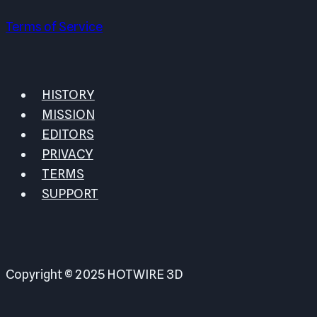
Terms of Service
HISTORY
MISSION
EDITORS
PRIVACY
TERMS
SUPPORT
Copyright © 2025 HOTWIRE 3D