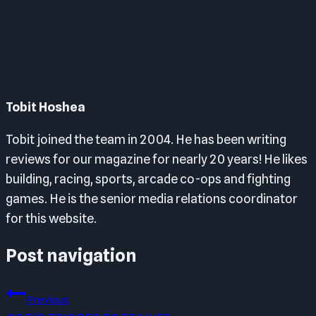
Tobit Hoshea
Tobit joined the team in 2004. He has been writing
reviews for our magazine for nearly 20 years! He likes
building, racing, sports, arcade co-ops and fighting
games. He is the senior media relations coordinator
for this website.
Post navigation
Previous