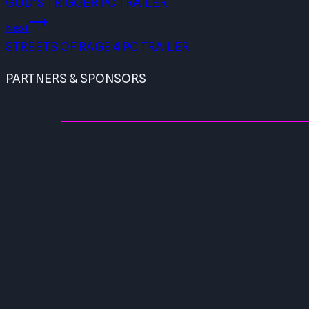
GOD’S TRIGGER PC TRAILER
Next
STREETS OF RAGE 4 PC TRAILER
PARTNERS & SPONSORS