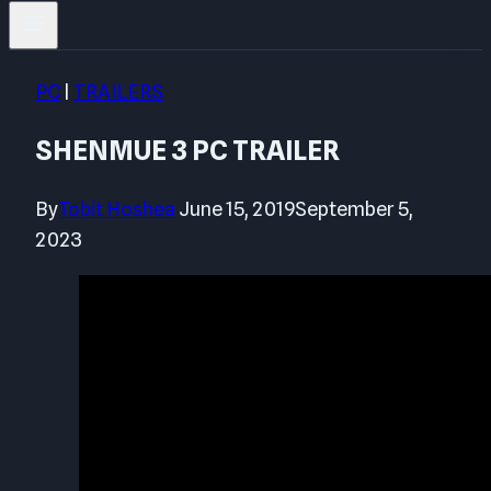
PC
|
TRAILERS
SHENMUE 3 PC TRAILER
By
Tobit Hoshea
June 15, 2019
September 5,
2023