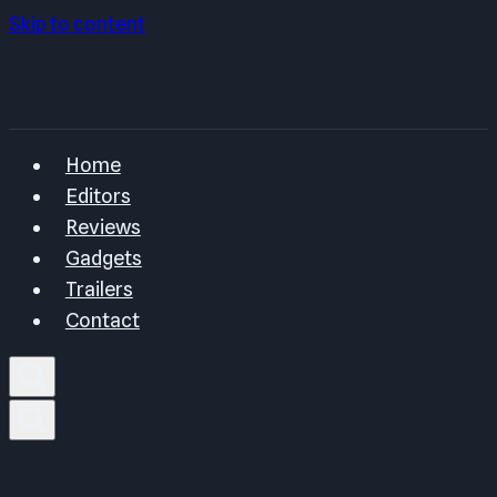
Skip to content
Home
Editors
Reviews
Gadgets
Trailers
Contact