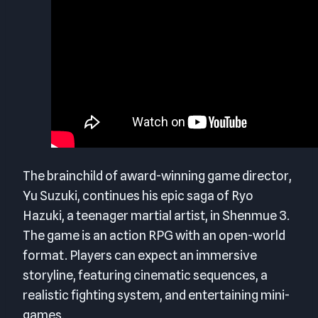
The brainchild of award-winning game director,
Yu Suzuki, continues his epic saga of Ryo
Hazuki, a teenager martial artist, in Shenmue 3.
The game is an action RPG with an open-world
format. Players can expect an immersive
storyline, featuring cinematic sequences, a
realistic fighting system, and entertaining mini-
games.