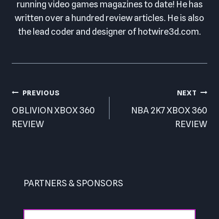
running video games magazines to date! He has
written over a hundred review articles. He is also
the lead coder and designer of hotwire3d.com.
Post
PREVIOUS
NEXT
navigation
OBLIVION XBOX 360
NBA 2K7 XBOX 360
REVIEW
REVIEW
PARTNERS & SPONSORS