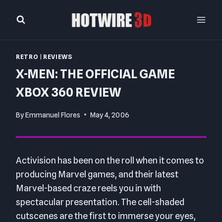
Skip
to
content
RETRO
|
REVIEWS
X-MEN: THE OFFICIAL GAME
XBOX 360 REVIEW
By
Emmanuel Flores
May 4, 2006
Activision has been on the roll when it comes to
producing Marvel games, and their latest
Marvel-based craze reels you in with
spectacular presentation. The cell-shaded
cutscenes are the first to immerse your eyes,