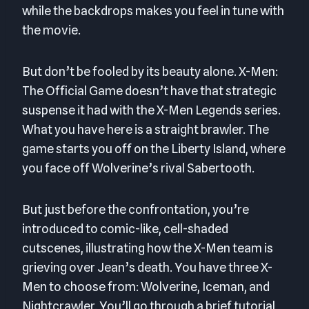
while the backdrops makes you feel in tune with
the movie.
But don’t be fooled by its beauty alone. X-Men:
The Official Game doesn’t have that strategic
suspense it had with the X-Men Legends series.
What you have here is a straight brawler. The
game starts you off on the Liberty Island, where
you face off Wolverine’s rival Sabertooth.
But just before the confrontation, you’re
introduced to comic-like, cell-shaded
cutscenes, illustrating how the X-Men team is
grieving over Jean’s death. You have three X-
Men to choose from: Wolverine, Iceman, and
Nightcrawler. You’ll go through a brief tutorial,