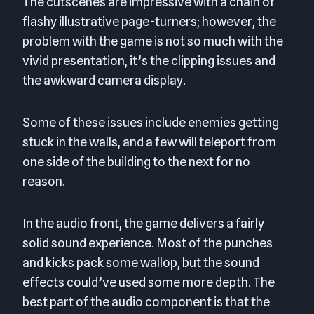
The cutscenes are impressive with a chain of
flashy illustrative page-turners; however, the
problem with the game is not so much with the
vivid presentation, it’s the clipping issues and
the awkward camera display.
Some of these issues include enemies getting
stuck in the walls, and a few will teleport from
one side of the building to the next for no
reason.
In the audio front, the game delivers a fairly
solid sound experience. Most of the punches
and kicks pack some wallop, but the sound
effects could’ve used some more depth. The
best part of the audio component is that the