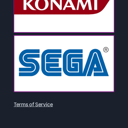
Terms of Service