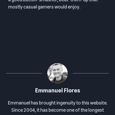
mostly casual gamers would enjoy.
FINAL SCORE: 8.0 OUT OF 10
Emmanuel Flores
Emmanuel has brought ingenuity to this website.
Since 2004, it has become one of the longest