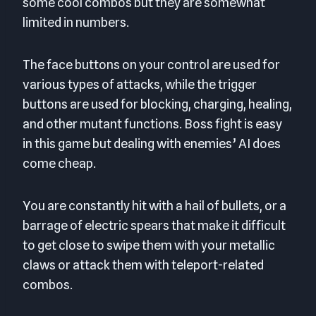
some cool combos but they are somewhat
limited in numbers.
The face buttons on your control are used for
various types of attacks, while the trigger
buttons are used for blocking, charging, healing,
and other mutant functions. Boss fight is easy
in this game but dealing with enemies’ AI does
come cheap.
You are constantly hit with a hail of bullets, or a
barrage of electric spears that make it difficult
to get close to swipe them with your metallic
claws or attack them with teleport-related
combos.