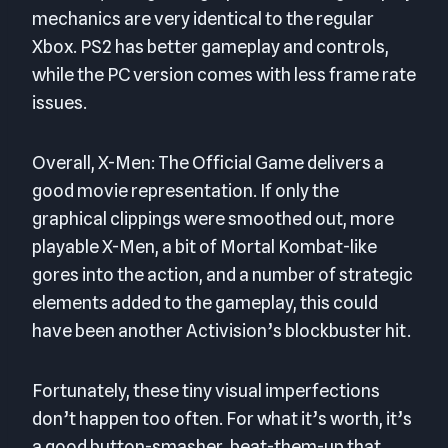
mechanics are very identical to the regular
Xbox. PS2 has better gameplay and controls,
while the PC version comes with less frame rate
issues.
Overall, X-Men: The Official Game delivers a
good movie representation. If only the
graphical clippings were smoothed out, more
playable X-Men, a bit of Mortal Kombat-like
gores into the action, and a number of strategic
elements added to the gameplay, this could
have been another Activision’s blockbuster hit.
Fortunately, these tiny visual imperfections
don’t happen too often. For what it’s worth, it’s
a good button-smasher, beat-them-up that