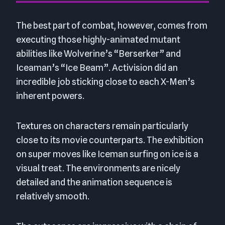
The best part of combat, however, comes from
executing those highly-animated mutant
abilities like Wolverine’s “Berserker” and
Iceaman’s “Ice Beam”. Activision did an
incredible job sticking close to each X-Men’s
inherent powers.
Textures on characters remain particularly
close to its movie counterparts. The exhibition
on super moves like Iceman surfing on ice is a
visual treat. The environments are nicely
detailed and the animation sequence is
relatively smooth.