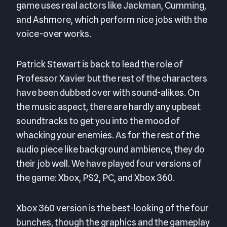
game uses real actors like Jackman, Cumming,
and Ashmore, which perform nice jobs with the
voice-over works.
Patrick Stewart is back to lead the role of
Professor Xavier but the rest of the characters
have been dubbed over with sound-alikes. On
the music aspect, there are hardly any upbeat
soundtracks to get you into the mood of
whacking your enemies. As for the rest of the
audio piece like background ambience, they do
their job well. We have played four versions of
the game: Xbox, PS2, PC, and Xbox 360.
Xbox 360 version is the best-looking of the four
bunches, though the graphics and the gameplay