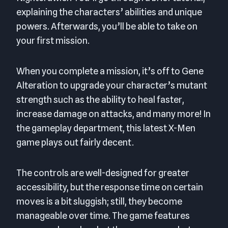
explaining the characters’ abilities and unique
powers. Afterwards, you’ll be able to take on
your first mission.
When you complete a mission, it’s off to Gene
Alteration to upgrade your character’s mutant
strength such as the ability to heal faster,
increase damage on attacks, and many more! In
the gameplay department, this latest X-Men
game plays out fairly decent.
The controls are well-designed for greater
accessibility, but the response time on certain
moves is a bit sluggish; still, they become
manageable over time. The game features